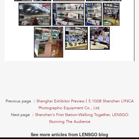
Previous page ：
Shanghai Exhibitor Preview丨5.1G08 Shenzhen LYNCA
Photographic Equipment Co., Ltd.
Next page ：
Shenzhen's First Station-Walking Together, LENSGO
Stunning The Audience
See more articles from LENSGO blog