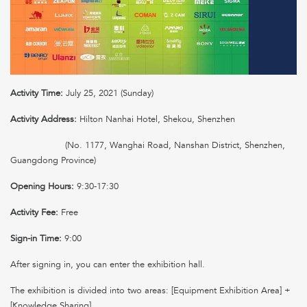
Activity Time:
July 25, 2021 (Sunday)
Activity Address:
Hilton Nanhai Hotel, Shekou, Shenzhen
(No. 1177, Wanghai Road, Nanshan District, Shenzhen,
Guangdong Province)
Opening Hours:
9:30-17:30
Activity Fee:
Free
Sign-in Time:
9:00
After signing in, you can enter the exhibition hall.
The exhibition is divided into two areas: [Equipment Exhibition Area] +
[Knowledge Sharing]