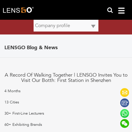
LENSGO Blog & News
A Record Of Walking Together | LENSGO Invites You to
Visit Our Botth: First Station in Shenzhen
4 Months
13 Cities
30+ First-Line Lecturers
60+ Exhibiting Brands