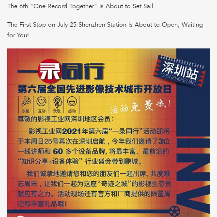
The 6th "One Record Together" Is About to Set Sail
The First Stop on July 25-Shenzhen Station Is About to Open, Waiting
for You!