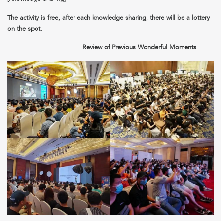
The activity is free, after each knowledge sharing, there will be a lottery
on the spot.
Review of Previous Wonderful Moments