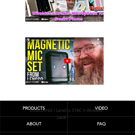
LENSGO 518c Wireless Microphone
Review /···
PRODUCTS
VIDEO
UNBOXING | LensGo 318C II Wireless
Laval···
ABOUT
FAQ