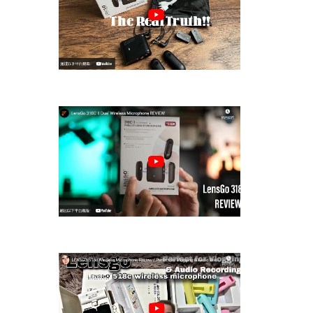
LENSGO 318C II 2.4GHz Wireless
Lavalier ···
LensGo 318C II Dual Wireless
Microphone ···