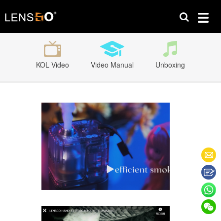
KOL Video
Video Manual
Unboxing