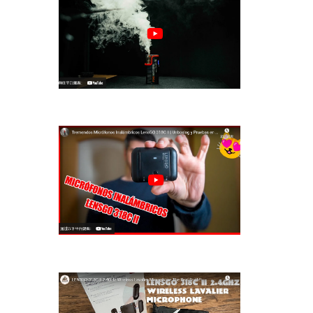
LENSGO Portable Handheld Fog
Machine Smo···
LENSGO HANDHELD FOG MACHINE
IS AMAZING !···
Tremendos Micrófonos Inalámbricos
LensGO···