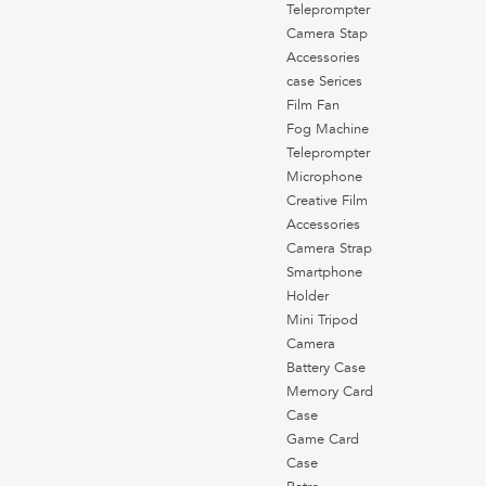
Teleprompter
Camera Stap
Accessories
case Serices
Film Fan
Fog Machine
Teleprompter
Microphone
Creative Film
Accessories
Camera Strap
Smartphone
Holder
Mini Tripod
Camera
Battery Case
Memory Card
Case
Game Card
Case