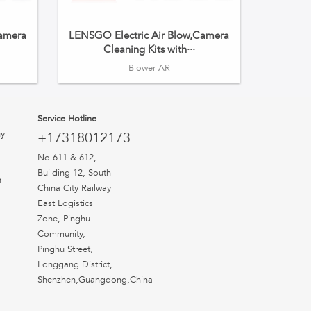
Camera
LENSGO Electric Air Blow,Camera
Cleaning Kits with···
Blower AR
Service Hotline
uy
+17318012173
No.611 & 612,
Building 12, South
n
China City Railway
East Logistics
Zone, Pinghu
Community,
Pinghu Street,
Longgang District,
Shenzhen,Guangdong,China