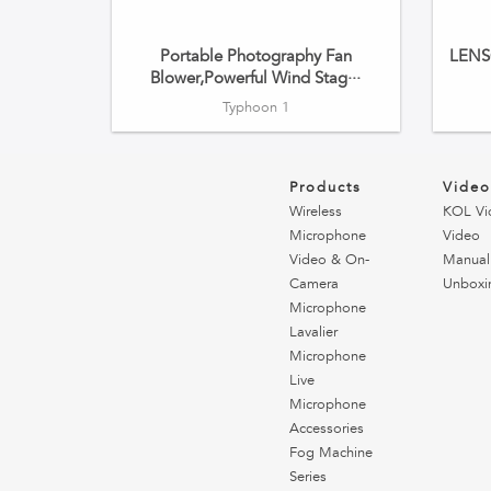
Portable Photography Fan
LENSG
Blower,Powerful Wind Stag···
Typhoon 1
Products
Vide
Wireless
KOL Vi
Microphone
Video
Video & On-
Manual
Camera
Unboxi
Microphone
Lavalier
Microphone
Live
Microphone
Accessories
Fog Machine
Series