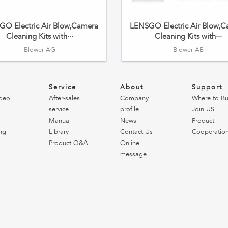
O Electric Air Blow,Camera
LENSGO Electric Air Blow,
Cleaning Kits with···
Cleaning Kits with···
Blower AG
Blower AB
o
Service
About
Support
deo
After-sales
Company
Where to B
service
profile
Join US
Manual
News
Product
ng
Library
Contact Us
Cooperatio
Product Q&A
Online
message