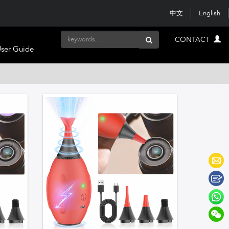
中文
English
CONTACT
ser Guide