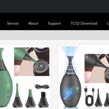
Service
About
Support
TCQI Download
U