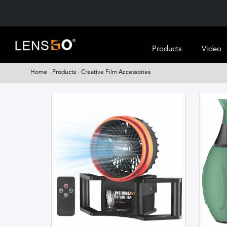
Products
Video
Home
-
Products
-
Creative Film Accessories