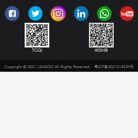
TCQI
40SHB
Copyright © 2021 LENSGO All Rights Reserved.
粤ICP备2021014530号