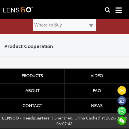
Product Cooperation
PRODUCTS
VIDEO
ABOUT
FAQ
CONTACT
NEWS
LENSGO - Headquarters ：
Shenzhen, China Cached at 2026-08-08
06:07:46