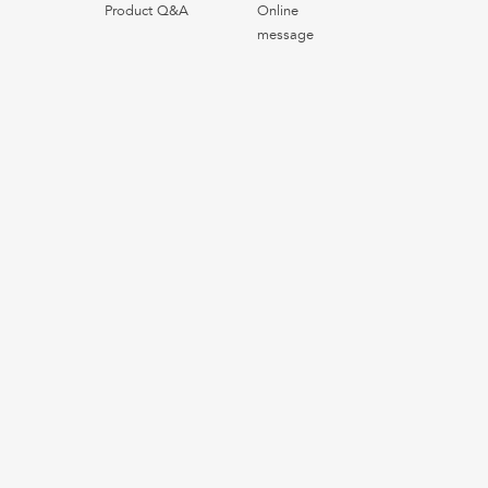
Product Q&A
Online
message