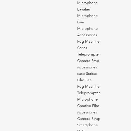
Microphone
Lavalier
Microphone
Live
Microphone
Accessories
Fog Machine
Series
Teleprompter
Camera Stap
Accessories
case Serices
Film Fan
Fog Machine
Teleprompter
Microphone
Creative Film
Accessories
Camera Strap
Smartphone