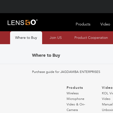
Products
Video
Where to Buy
Join US
Product Cooperation
Where to Buy
Purchase guide for JAGDAMBA ENTERPRISES
Products
Vide
Wireless
KOL Vi
Microphone
Video
Video & On-
Manual
Camera
Unboxi