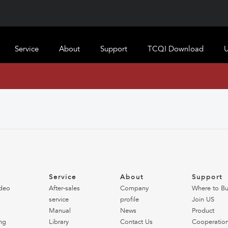
Service
About
Support
TCQI Download
U
o
Service
About
Support
deo
After-sales
Company
Where to B
service
profile
Join US
Manual
News
Product
ng
Library
Contact Us
Cooperatio