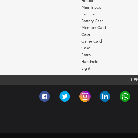
Holder
Mini Tripod
Camera
Battery Case
Memory Card
Case
Game Card
Case
Retro
Handheld
Light
LE