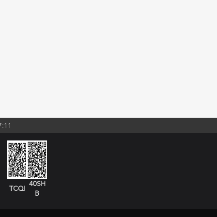
7:11
40SH
TCQI
B