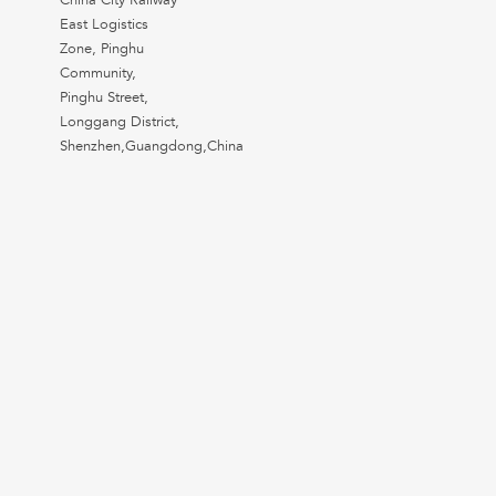
China City Railway
East Logistics
Zone, Pinghu
Community,
Pinghu Street,
Longgang District,
Shenzhen,Guangdong,China