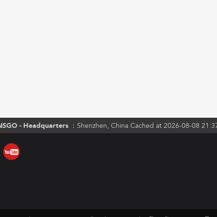
NSGO - Headquarters ：
Shenzhen, China Cached at 2026-08-08 21:3