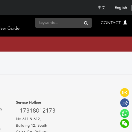
中文
English
CONTACT
ser Guide
Service Hotline
uy
+17318012173
No.611 & 612,
Building 12, South
n