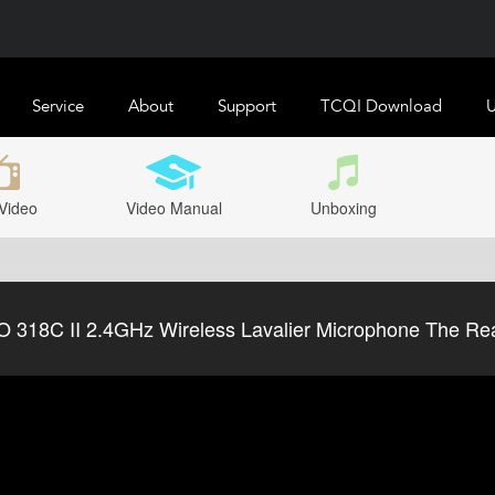
Service
About
Support
TCQI Download
U
Video
Video Manual
Unboxing
318C II 2.4GHz Wireless Lavalier Microphone The Real