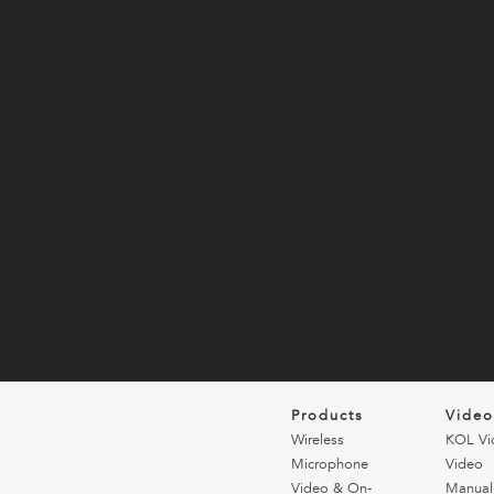
Products
Vide
Wireless
KOL Vi
Microphone
Video
Video & On-
Manual