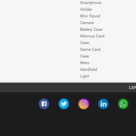
Smartphone
Holder
Mini Tripod
Camera
Battery Case
Memory Card
Case
Game Card
Case
Retro
Handheld
Light
LE