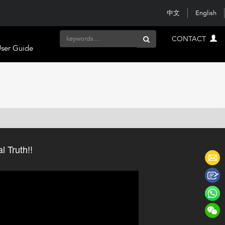
中文
English
CONTACT
ser Guide
 Truth!!