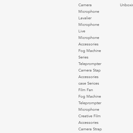
Camera
Unboxi
Microphone
Lavalier
Microphone
Live
Microphone
Accessories
Fog Machine
Series
Teleprompter
Camera Stap
Accessories
case Serices
Film Fan
Fog Machine
Teleprompter
Microphone
Creative Film
Accessories
Camera Strap