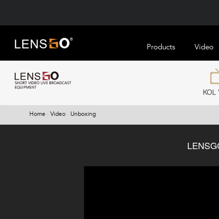
Products
Video
KOL 
Home
-
Video
-
Unboxing
LENSGO 