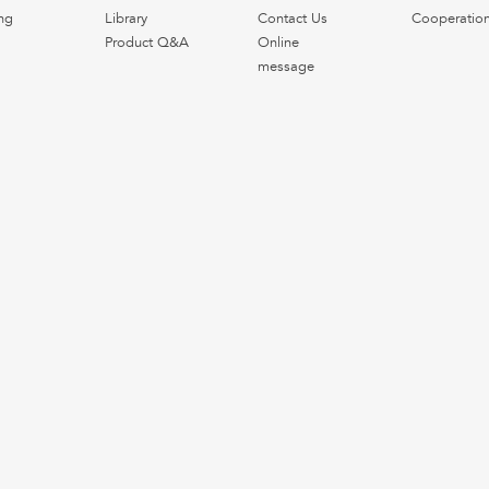
ng
Library
Contact Us
Cooperatio
Product Q&A
Online
message