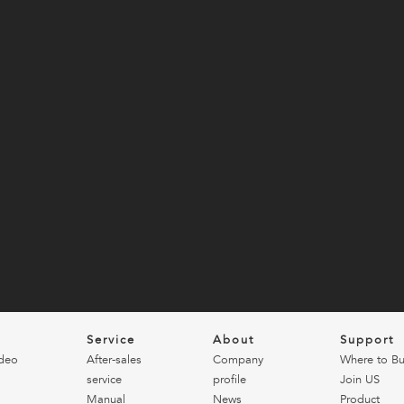
o
Service
About
Support
deo
After-sales
Company
Where to B
service
profile
Join US
Manual
News
Product