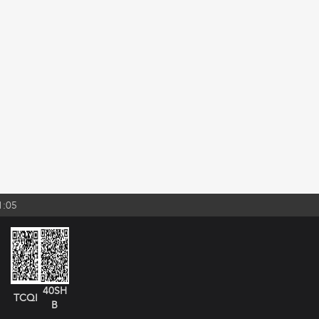
1:05
40SH
TCQI
B