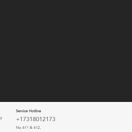
Service Hotline
uy
+17318012173
No.611 & 612,