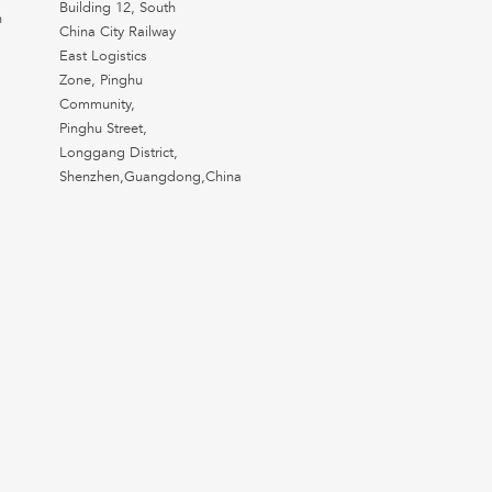
Building 12, South
n
China City Railway
East Logistics
Zone, Pinghu
Community,
Pinghu Street,
Longgang District,
Shenzhen,Guangdong,China