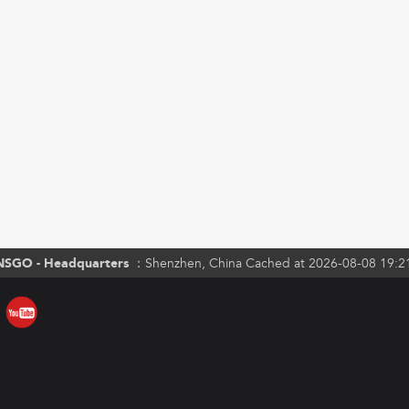
NSGO - Headquarters ：
Shenzhen, China Cached at 2026-08-08 19:2