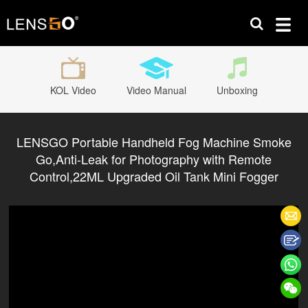
KOL Video
Video Manual
Unboxing
LENSGO Portable Handheld Fog Machine Smoke
Go,Anti-Leak for Photography with Remote
Control,22ML Upgraded Oil Tank Mini Fogger