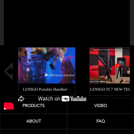
PRODUCTS
VIDEO
ABOUT
FAQ