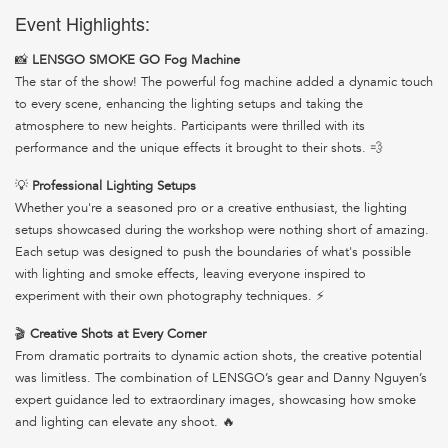
Event Highlights:
📸
LENSGO SMOKE GO Fog Machine
The star of the show! The powerful fog machine added a dynamic touch
to every scene, enhancing the lighting setups and taking the
atmosphere to new heights. Participants were thrilled with its
performance and the unique effects it brought to their shots. 💨
💡
Professional Lighting Setups
Whether you're a seasoned pro or a creative enthusiast, the lighting
setups showcased during the workshop were nothing short of amazing.
Each setup was designed to push the boundaries of what's possible
with lighting and smoke effects, leaving everyone inspired to
experiment with their own photography techniques. ⚡
🎬
Creative Shots at Every Corner
From dramatic portraits to dynamic action shots, the creative potential
was limitless. The combination of LENSGO’s gear and Danny Nguyen’s
expert guidance led to extraordinary images, showcasing how smoke
and lighting can elevate any shoot. 🔥