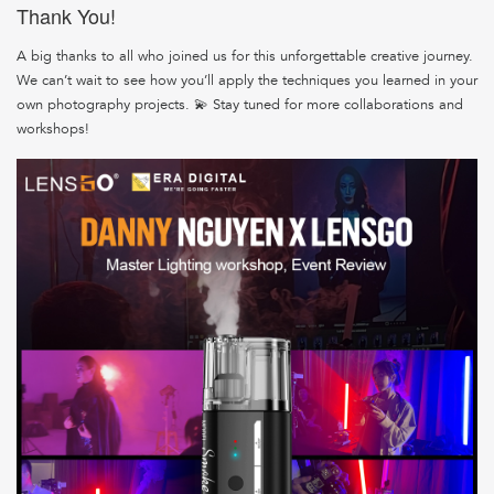
Thank You!
A big thanks to all who joined us for this unforgettable creative journey.
We can’t wait to see how you’ll apply the techniques you learned in your
own photography projects. 💫 Stay tuned for more collaborations and
workshops!