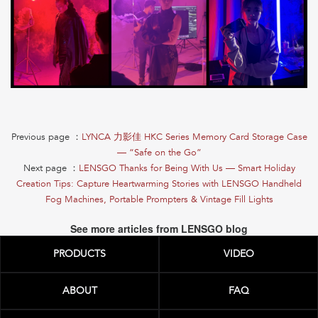
Previous page ：
LYNCA 力影佳 HKC Series Memory Card Storage Case
— “Safe on the Go”
Next page ：
LENSGO Thanks for Being With Us — Smart Holiday
Creation Tips: Capture Heartwarming Stories with LENSGO Handheld
Fog Machines, Portable Prompters & Vintage Fill Lights
See more articles from LENSGO blog
PRODUCTS
VIDEO
ABOUT
FAQ