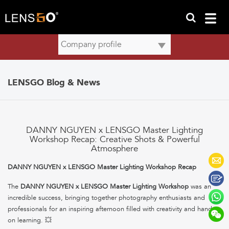
LENSGO Blog & News
DANNY NGUYEN x LENSGO Master Lighting
Workshop Recap: Creative Shots & Powerful
Atmosphere
DANNY NGUYEN x LENSGO Master Lighting Workshop Recap
The
DANNY NGUYEN x LENSGO Master Lighting Workshop
was an
incredible success, bringing together photography enthusiasts and
professionals for an inspiring afternoon filled with creativity and hands-
on learning. 💥