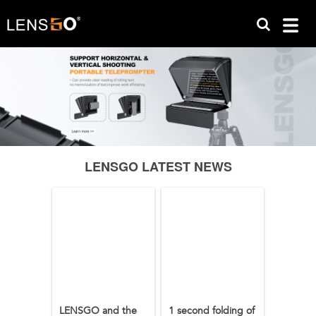
LENSGO LATEST NEWS
LENSGO and the
1 second folding of