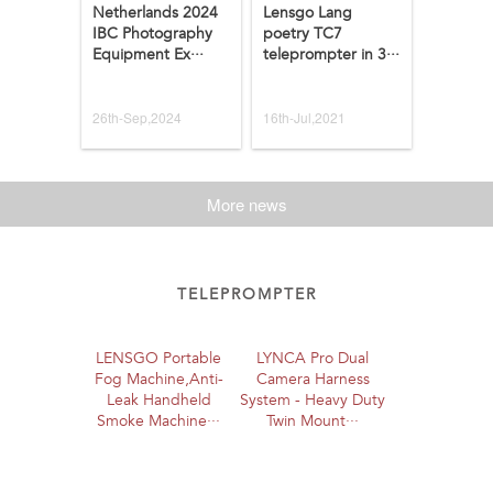
Netherlands 2024
Lensgo Lang
IBC Photography
poetry TC7
Equipment Ex···
teleprompter in 3···
26th-Sep,2024
16th-Jul,2021
More news
TELEPROMPTER
LENSGO Portable
LYNCA Pro Dual
Fog Machine,Anti-
Camera Harness
Leak Handheld
System - Heavy Duty
Smoke Machine···
Twin Mount···