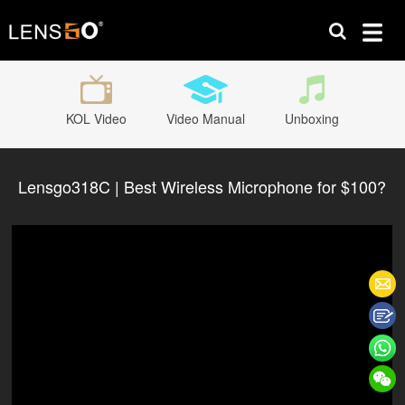
KOL Video
Video Manual
Unboxing
Lensgo318C | Best Wireless Microphone for $100?