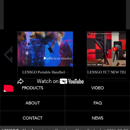
PRODUCTS
VIDEO
ABOUT
FAQ
CONTACT
NEWS