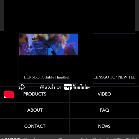
PRODUCTS
VIDEO
ABOUT
FAQ
CONTACT
NEWS