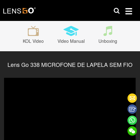
KOL Video
Video Manual
Unboxing
Lens Go 338 MICROFONE DE LAPELA SEM FIO