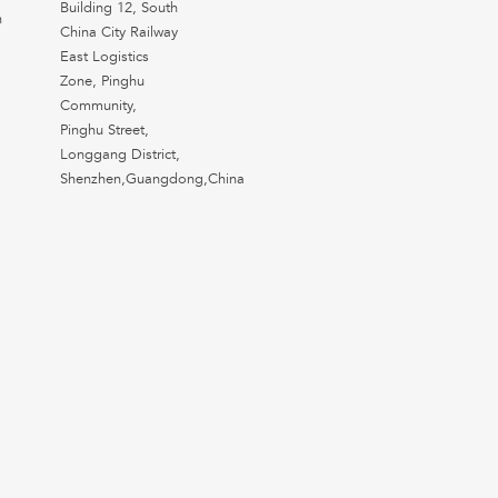
Building 12, South
n
China City Railway
East Logistics
Zone, Pinghu
Community,
Pinghu Street,
Longgang District,
Shenzhen,Guangdong,China