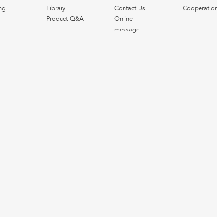
ng
Library
Contact Us
Cooperatio
Product Q&A
Online
message