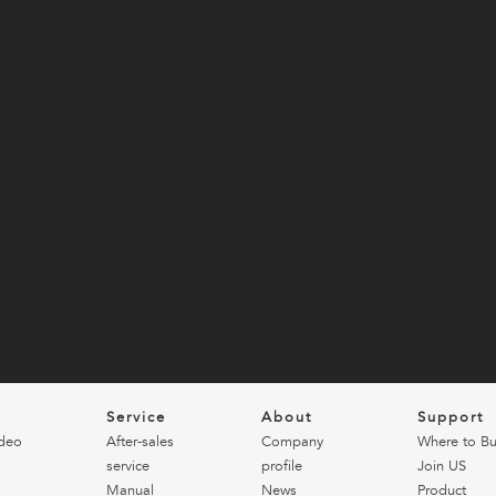
o
Service
About
Support
deo
After-sales
Company
Where to B
service
profile
Join US
Manual
News
Product