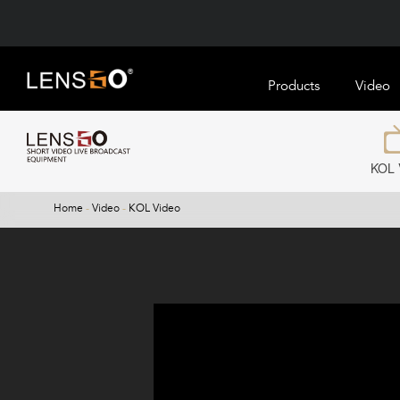
Products
Video
KOL 
Home
-
Video
-
KOL Video