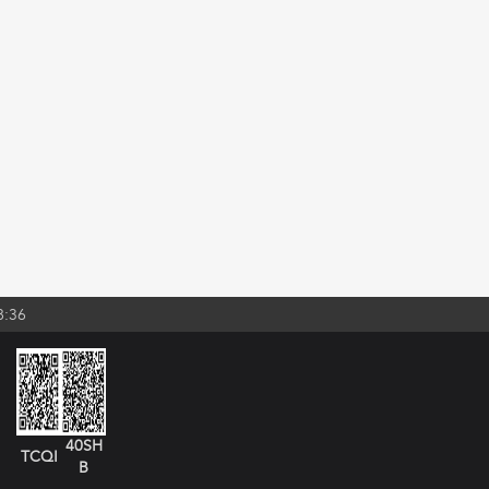
8:36
40SH
TCQI
B