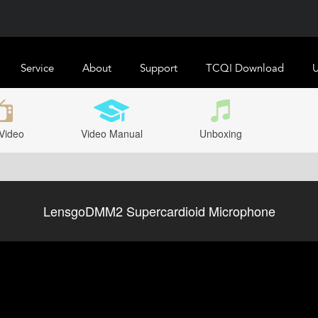
Service
About
Support
TCQI Download
U
Video
Video Manual
Unboxing
LensgoDMM2 Supercardioid Microphone