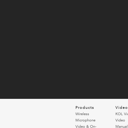
Products
Vide
Wireless
KOL Vi
Microphone
Video
Video & On-
Manual