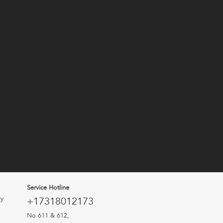
Service Hotline
uy
+17318012173
No.611 & 612,