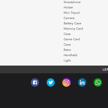
Smartphone
Holder
Mini Tripod
Camera
Battery Case
Memory Card
Case
Game Card
Case
Retro
Handheld
Light
LE