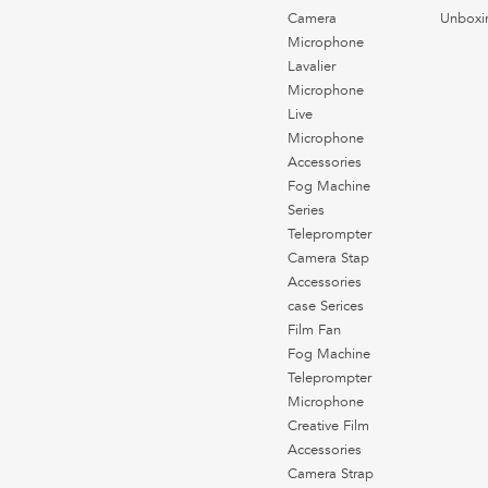
Camera
Unboxi
Microphone
Lavalier
Microphone
Live
Microphone
Accessories
Fog Machine
Series
Teleprompter
Camera Stap
Accessories
case Serices
Film Fan
Fog Machine
Teleprompter
Microphone
Creative Film
Accessories
Camera Strap