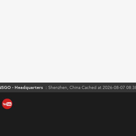
NSGO - Headquarters ：
Shenzhen, China Cached at 2026-08-07 08:3