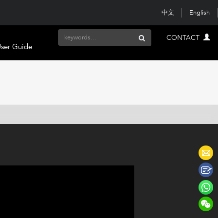
中文
English
CONTACT
ser Guide