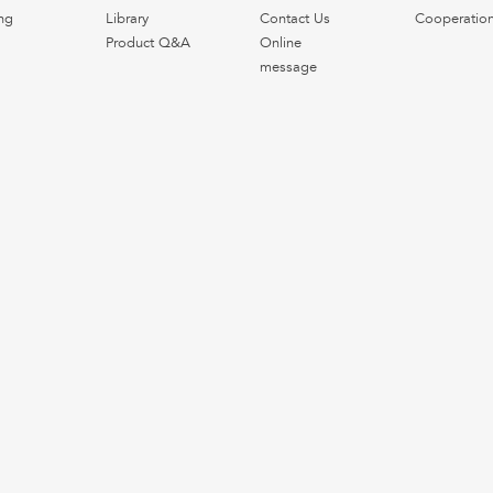
ng
Library
Contact Us
Cooperatio
Product Q&A
Online
message