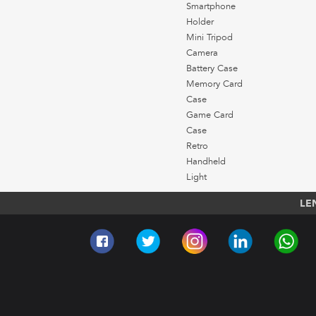
Smartphone
Holder
Mini Tripod
Camera
Battery Case
Memory Card
Case
Game Card
Case
Retro
Handheld
Light
LE