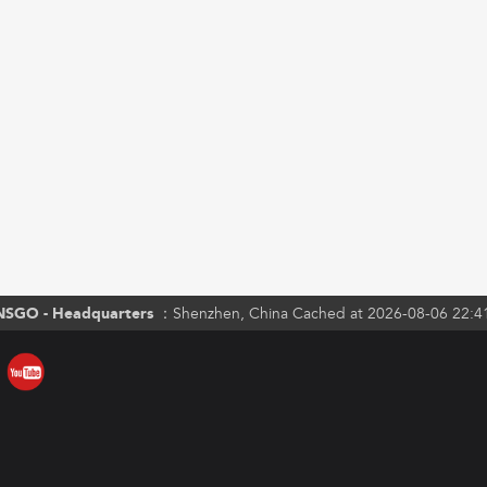
NSGO - Headquarters ：
Shenzhen, China Cached at 2026-08-06 22:4