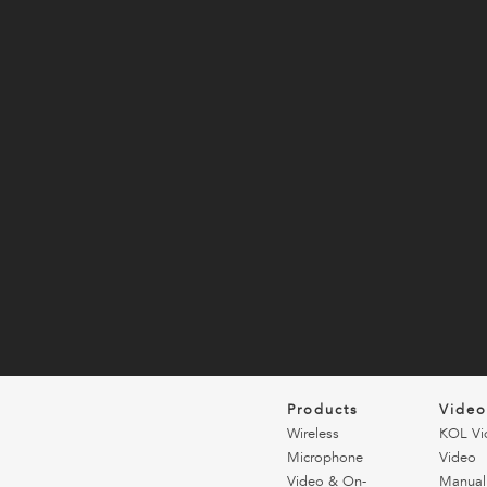
Products
Vide
Wireless
KOL Vi
Microphone
Video
Video & On-
Manual