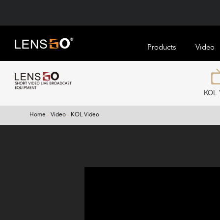
Products
Video
KOL 
Home
-
Video
-
KOL Video