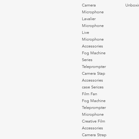
Camera
Unboxi
Microphone
Lavalier
Microphone
Live
Microphone
Accessories
Fog Machine
Series
Teleprompter
Camera Stap
Accessories
case Serices
Film Fan
Fog Machine
Teleprompter
Microphone
Creative Film
Accessories
Camera Strap