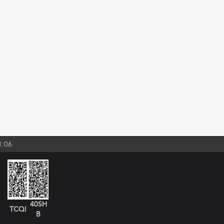
1:06
40SH
TCQI
B