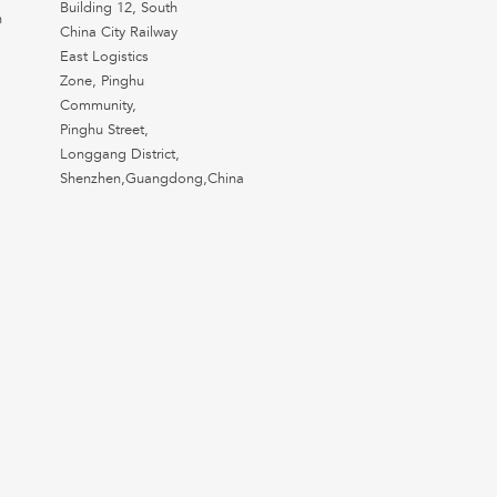
Building 12, South
n
China City Railway
East Logistics
Zone, Pinghu
Community,
Pinghu Street,
Longgang District,
Shenzhen,Guangdong,China