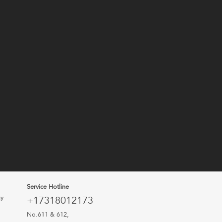
Service Hotline
uy
+17318012173
No.611 & 612,