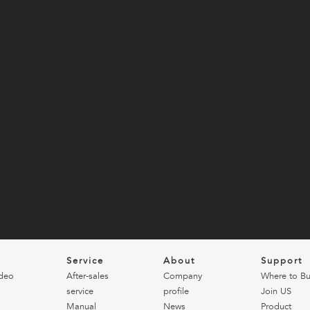
o
Service
About
Support
deo
After-sales
Company
Where to B
service
profile
Join US
Manual
News
Product