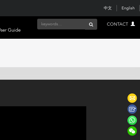
中文
English
CONTACT
ser Guide