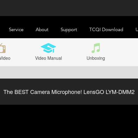
Service
About
Support
TCQI Download
U
Video
Video Manual
Unboxing
The BEST Camera Microphone! LensGO LYM-DMM2