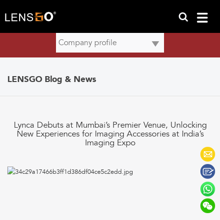
LENSGO Blog & News
Lynca Debuts at Mumbai’s Premier Venue, Unlocking
New Experiences for Imaging Accessories at India’s
Imaging Expo