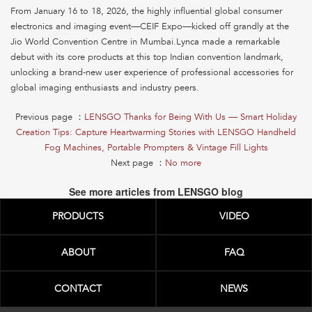
From January 16 to 18, 2026, the highly influential global consumer
electronics and imaging event—CEIF Expo—kicked off grandly at the
Jio World Convention Centre in Mumbai.Lynca made a remarkable
debut with its core products at this top Indian convention landmark,
unlocking a brand-new user experience of professional accessories for
global imaging enthusiasts and industry peers.
Previous page ：
LENSGO Thanks for Being With Us — Smart Holiday
Creation Tips: Capture Heartwarming Stories with LENSGO Handheld
Fog Machines, Portable Prompters & Vintage Fill Lights
Next page ：
No more
See more articles from LENSGO blog
PRODUCTS
VIDEO
ABOUT
FAQ
CONTACT
NEWS