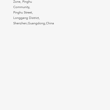
Zone, Pinghu
Community,
Pinghu Street,
Longgang District,
Shenzhen,Guangdong,China