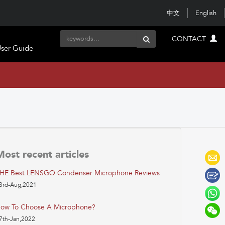
中文
English
CONTACT
ser Guide
Most recent articles
HE Best LENSGO Condenser Microphone Reviews
3rd-Aug,2021
ow To Choose A Microphone?
7th-Jan,2022