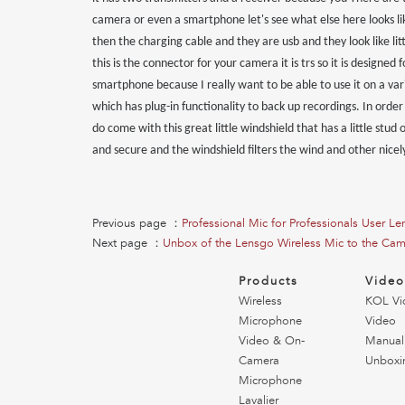
camera or even a smartphone let's see what else here looks li
then the charging cable and they are usb and they look like li
this is the connector for your camera it is trs so it is designed
smartphone because I really want to be able to use it on a varie
which has plug-in functionality to back up recordings. In order t
do come with this great little windshield that has a little stud
and secure and the windshield filters the wind and other nicel
Previous page ：
Professional Mic for Professionals User 
Next page ：
Unbox of the Lensgo Wireless Mic to the Ca
Products
Vide
Wireless
KOL Vi
Microphone
Video
Video & On-
Manual
Camera
Unboxi
Microphone
Lavalier