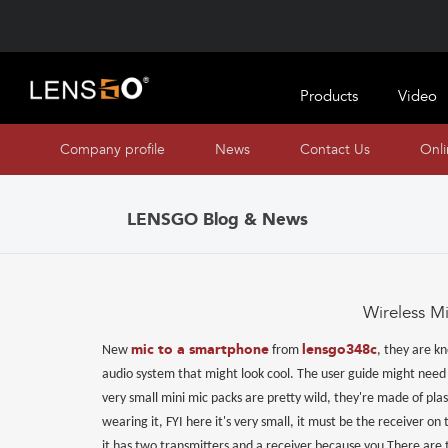
Products
Video
Company profile
News
Contact Us
Onl
LENSGO Blog & News
Wireless M
mic to a smartphone
lensgo348c
New
from
, they are kn
audio system that might look cool. The user guide might need t
very small mini mic packs are pretty wild, they're made of pla
wearing it, FYI here it's very small, it must be the receiver on 
it has two transmitters and a receiver because you There are 