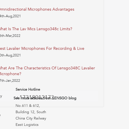
mnidirectional Microphones Advantages
4th-Aug,2021
hat Is The Lav Mics Lensgo348c Limits?
6th-Mar,2022
est Lavalier Microphones For Recording & Live
0th-Aug,2021
hat Are The Characteristics Of Lensgo348C Lavalier
icrophone?
7th-Jan,2022
Service Hotline
uy
+17318012173
See more articles from LENSGO blog
No.611 & 612,
Building 12, South
n
China City Railway
East Logistics