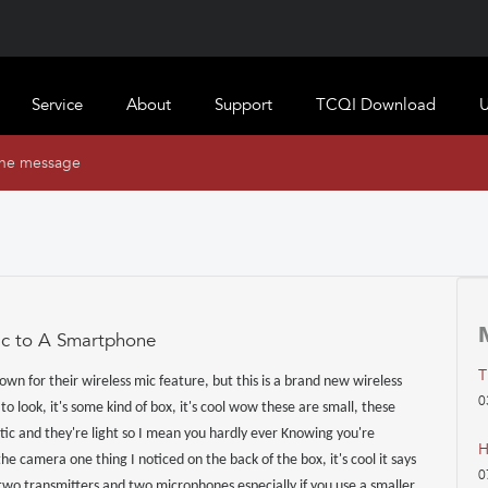
Service
About
Support
TCQI Download
U
ine message
ic to A Smartphone
T
own for their wireless mic feature, but this is a brand new wireless
0
o look, it's some kind of box, it's cool wow these are small, these
stic and they're light so I mean you hardly ever Knowing you're
H
the camera one thing I noticed on the back of the box, it's cool it says
0
two transmitters and two microphones especially if you use a smaller