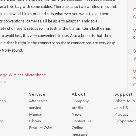
ke a tote bag with some cables. There are also two wireless mics and
O
ttle mini windshields or dead cats,whatever you want to call them
0
 for conventional cameras. I'll be able to adapt this mic to a
ty of different setups so I'm testing the transmitter's built-in mic
W
o avoid loss, it is very convenient to use. Also a bonus is that they
0
 on it that is right in the connector so these connections are very easy
y Noisy sound.
B
3
W
Lensgo Wireless Microphone
M
mera
0
o
Service
About
Support
deo
After-sales
Company
Where to B
service
profile
Join US
Manual
News
Product
ng
Library
Contact Us
Cooperatio
Product Q&A
Online
message