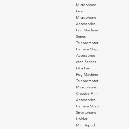
Microphone
Live
Microphone
Accessories
Fog Machine
Series
Teleprompter
Camera Stap
Accessories
case Serices
Film Fan
Fog Machine
Teleprompter
Microphone
Creative Film
Accessories
Camera Strap
Smartphone
Holder
Mini Tripod