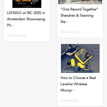
"One Record Together"
LENSGO at IBC 2025 in
Shenzhen & Nanning
Amsterdam Showcasing
Sta···
Ph···
03rd-Aug,2021
18th-Sep,2025
How to Choose a Real
Lavalier Wireless
Microp···
28th-Apr,2021