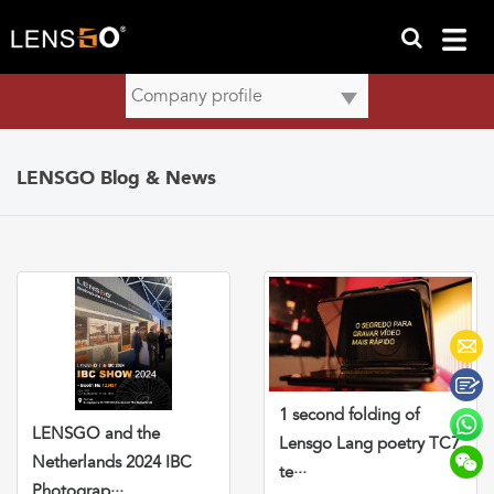
LENSGO Blog & News
1 second folding of
LENSGO and the
Lensgo Lang poetry TC7
Netherlands 2024 IBC
te···
Photograp···