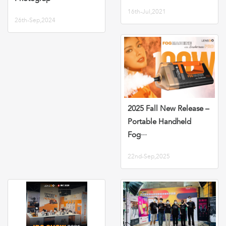
16th-Jul,2021
26th-Sep,2024
2025 Fall New Release –
Portable Handheld
Fog···
22nd-Sep,2025