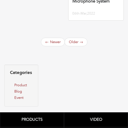
Microphone System
06th-Mar,2022
←
Newer
Older
→
Categories
Product
Blog
Event
PRODUCTS
VIDEO