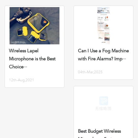
Wireless Lapel
Can I Use a Fog Machine
Microphone is the Best
with Fire Alarms? Imp···
Choice···
04th-Mar,2025
12th-Aug,2021
Best Budget Wireless