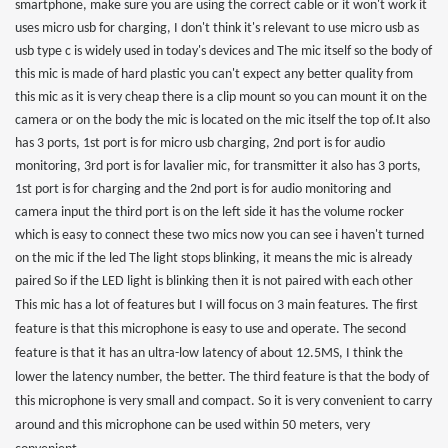
smartphone, make sure you are using the correct cable or it won't work it
uses micro usb for charging, I don't think it's relevant to use micro usb as
usb type c is widely used in today's devices and The mic itself so the body of
this mic is made of hard plastic you can't expect any better quality from
this mic as it is very cheap there is a clip mount so you can mount it on the
camera or on the body the mic is located on the mic itself the top of.It also
has 3 ports, 1st port is for micro usb charging, 2nd port is for audio
monitoring, 3rd port is for lavalier mic, for transmitter it also has 3 ports,
1st port is for charging and the 2nd port is for audio monitoring and
camera input the third port is on the left side it has the volume rocker
which is easy to connect these two mics now you can see i haven't turned
on the mic if the led The light stops blinking, it means the mic is already
paired So if the LED light is blinking then it is not paired with each other
This mic has a lot of features but I will focus on 3 main features
. The first
feature is that this microphone is easy to use and operate. The second
feature is that it has an ultra-low latency of about 12.5MS, I think the
lower the latency number, the better. The third feature is that the body of
this microphone is very small and compact. So it is very convenient to carry
around and this microphone can be used within 50 meters, very