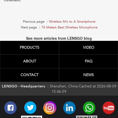
convenient.
Previous page ：
Wireless Mic to A Smartphone
Next page ：
70 Meters Best Wireless Microphone
See more articles from LENSGO blog
PRODUCTS
VIDEO
ABOUT
FAQ
CONTACT
NEWS
LENSGO - Headquarters ：
Shenzhen, China Cached at 2026-08-09
15:46:59