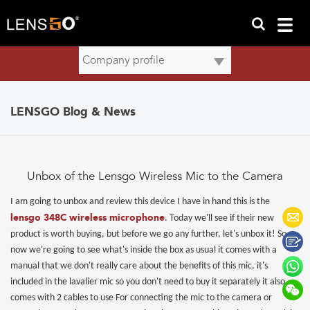
LENSGO Blog & News
Unbox of the Lensgo Wireless Mic to the Camera
I am going to unbox and review this device I have in hand this is the
lensgo 348C
wireless microphone
. Today we'll see if their new
product is worth buying, but before we go any further, let's unbox it! So
now we're going to see what's inside the box as usual it comes with a
manual that we don't really care about the benefits of this mic, it's
included in the lavalier mic so you don't need to buy it separately it also
comes with 2 cables to use For connecting the mic to the camera or