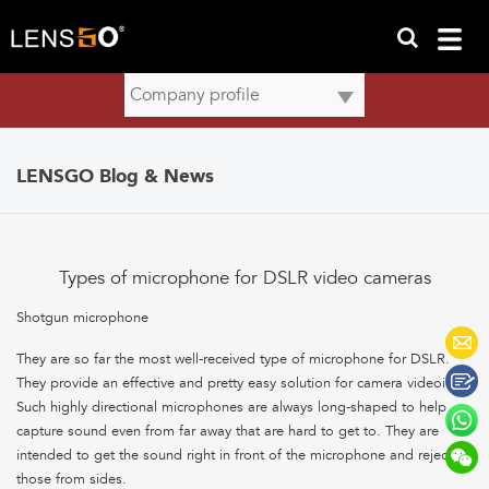
LENSGO Blog & News
Types of microphone for DSLR video cameras
Shotgun microphone
They are so far the most well-received type of microphone for DSLR.
They provide an effective and pretty easy solution for camera videoing.
Such highly directional microphones are always long-shaped to help
capture sound even from far away that are hard to get to. They are
intended to get the sound right in front of the microphone and reject
those from sides.