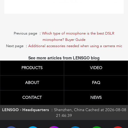
Previous page ：
Which type of microphone is the best DSLR
microphone? Buyer Guide
Next page ：
Additional accessories needed when using a camera mic
See more articles from LENSGO blog
PRODUCTS
VIDEO
ABOUT
FAQ
CONTACT
NEWS
LENSGO - Headquarters ：
Shenzhen, China Cached at 2026-08-08
21:46:39