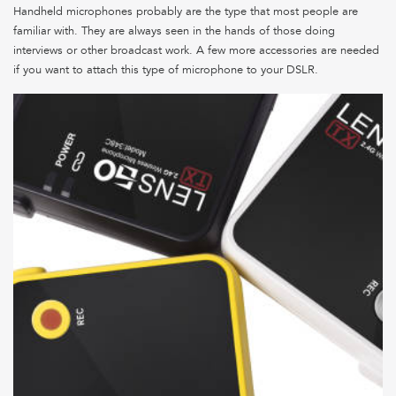
Handheld microphones probably are the type that most people are
familiar with. They are always seen in the hands of those doing
interviews or other broadcast work. A few more accessories are needed
if you want to attach this type of microphone to your DSLR.