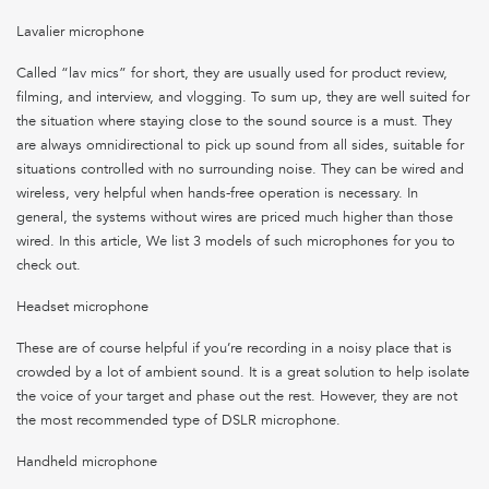
Lavalier microphone
Called “lav mics” for short, they are usually used for product review,
filming, and interview, and vlogging. To sum up, they are well suited for
the situation where staying close to the sound source is a must. They
are always omnidirectional to pick up sound from all sides, suitable for
situations controlled with no surrounding noise. They can be wired and
wireless, very helpful when hands-free operation is necessary. In
general, the systems without wires are priced much higher than those
wired. In this article, We list 3 models of such microphones for you to
check out.
Headset microphone
These are of course helpful if you’re recording in a noisy place that is
crowded by a lot of ambient sound. It is a great solution to help isolate
the voice of your target and phase out the rest. However, they are not
the most recommended type of DSLR microphone.
Handheld microphone