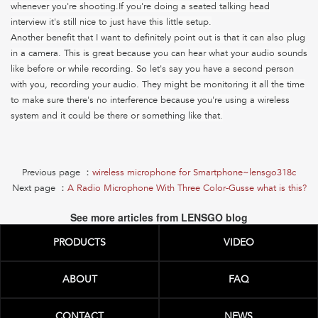
whenever you're shooting.If you're doing a seated talking head
interview it's still nice to just have this little setup.
Another benefit that I want to definitely point out is that it can also plug
in a camera.
This is great because you can hear what your audio sounds
like before or while recording. So let's say you have a second person
with you, recording your audio. They might be monitoring it all the time
to make sure there's no interference because you're using a wireless
system and it could be there or something like that.
Previous page ：
wireless microphone for Smartphone~lensgo318c
Next page ：
A Radio Microphone With Three Color-Gusse what is this?
See more articles from LENSGO blog
PRODUCTS
VIDEO
ABOUT
FAQ
CONTACT
NEWS