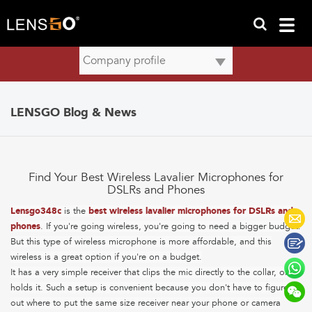
LENSGO Blog & News
Find Your Best Wireless Lavalier Microphones for
DSLRs and Phones
Lensgo348c
is the
best wireless lavalier microphones for DSLRs and
phones
. If you're going wireless, you're going to need a bigger budget.
But this type of wireless microphone is more affordable, and this
wireless is a great option if you're on a budget.
It has a very simple receiver that clips the mic directly to the collar, or
holds it. Such a setup is convenient because you don't have to figure
out where to put the same size receiver near your phone or camera