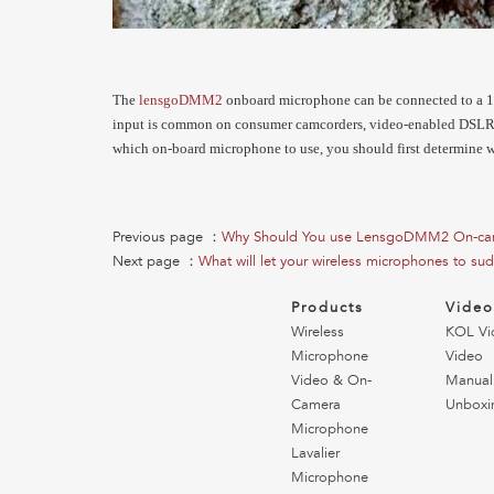
The
lensgoDMM2
onboard microphone can be connected to a 1
input is common on consumer camcorders, video-enabled DSLR c
which on-board microphone to use, you should first determine 
Previous page ：
Why Should You use LensgoDMM2 On-ca
Next page ：
What will let your wireless microphones to sud
Products
Vide
Wireless
KOL Vi
Microphone
Video
Video & On-
Manual
Camera
Unboxi
Microphone
Lavalier
Microphone