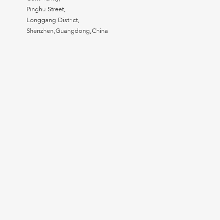
Pinghu Street,
Longgang District,
Shenzhen,Guangdong,China