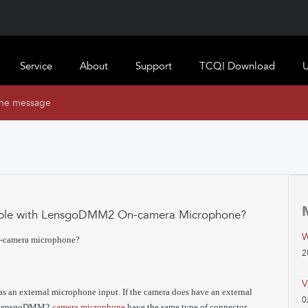
Service
About
Support
TCQI Download
U
ine message
tible with LensgoDMM2 On-camera Microphone?
W
n-camera microphone?
2
V
as an external microphone input. If the camera does have an external
0
nd lensgoDMM2
camera microphone
have the same type of connector.