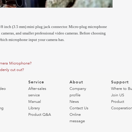
/8 inch (3.5 mm) mini plug jack connector. Micro-plug microphone
ameras, and smaller professional video cameras. Before choosing
which microphone input your camera has.
mera Microphone?
denly cut out?
o
Service
About
Support
deo
After-sales
Company
Where to B
service
profile
Join US
Manual
News
Product
ng
Library
Contact Us
Cooperatio
Product Q&A
Online
message