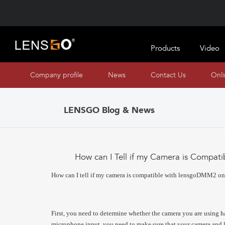
Products
Video
Company profile
News
Contact Us
Onl
LENSGO Blog & News
How can I Tell if my Camera is Compa
How can I tell if my camera is compatible with lensgoDMM2 o
First, you need to determine whether the camera you are using h
microphone input, you need to make sure that your camera a