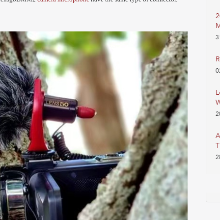
2
M
3
R
0
L
W
2
A
T
2