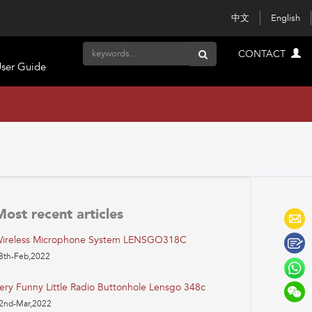
中文
English
CONTACT
ser Guide
Most recent articles
ireless Microphone System LENSGO318C
8th-Feb,2022
ery Funny Little Radio Buttonhole Lensgo 348c
2nd-Mar,2022