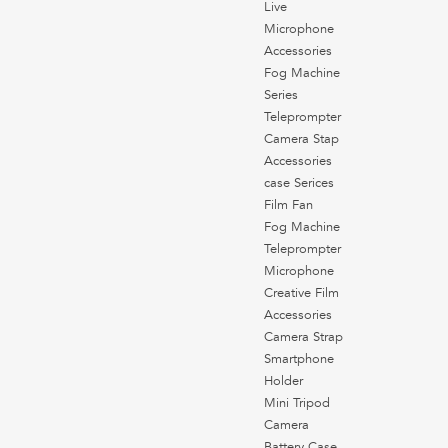
Live
Microphone
Accessories
Fog Machine
Series
Teleprompter
Camera Stap
Accessories
case Serices
Film Fan
Fog Machine
Teleprompter
Microphone
Creative Film
Accessories
Camera Strap
Smartphone
Holder
Mini Tripod
Camera
Battery Case