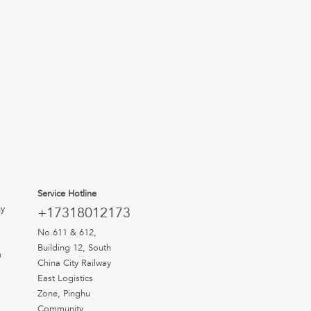
Service Hotline
uy
+17318012173
No.611 & 612,
Building 12, South
n
China City Railway
East Logistics
Zone, Pinghu
Community,