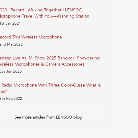
020 "Record" Walking Together | LENSGO
icrophone Travel With You----Nanning Station
1st-Jan,2021
ecord This Wireless Microphone
2nd-Mar,2022
ensgo Live At IMI Show 2025 Bangkok: Showcasing
ireless Microphones & Camera Accessories
0th-Jun,2025
 Radio Microphone With Three Color-Gusse What Is
his?
8th-Feb,2022
See more articles from LENSGO blog