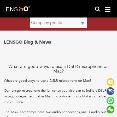
LENSGO Blog & News
What are good ways to use a DSLR microphone on
Mac?
What are good ways to use a DSLR microphone on Mac?
Our lensgo microphone the full series you also can called it is DSLR
microphone,named that in Mac microphone i thought it is not a bad
choice ,haha
The IMAC sometimes have two audio connections,one is audio out and