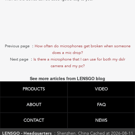
Previous page ：
How often do microphones get broken when someone
does a mic drop?
Next page ：
Is there a microphone that I can use for both my dslr
camera and my pc?
See more articles from LENSGO blog
PRODUCTS
VIDEO
ABOUT
FAQ
CONTACT
NEWS
LENSGO - Headquarters ：
Shenzhen, China Cached at 2026-08-11