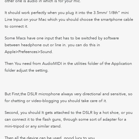
other one is audio in which is for your mic.
It should work perfectly when you plug it into the 3.5mm/ 1/8th” mini
Line Input on your Mac which you should choose the smartphone cable
to connect it.
Some Macs have one input that has to be switched by software
between headphone out or line in. you can do this in
Apple>Prefeences>Sound.
Then You need from AudioMIDI in the utilities folder of the Application
folder adjust the setting.
But First,the DSLR microphone always very directional and sensitive, so
for chatting or video-blogging you should take care of it.
Second, you should It gets attached to the DSLR by a hot shoe, or you
can connect it to the flash guns, through some sort of adapter for a
mini-tripod or any similar stand.
Then all the device can be used .good lucy to you.