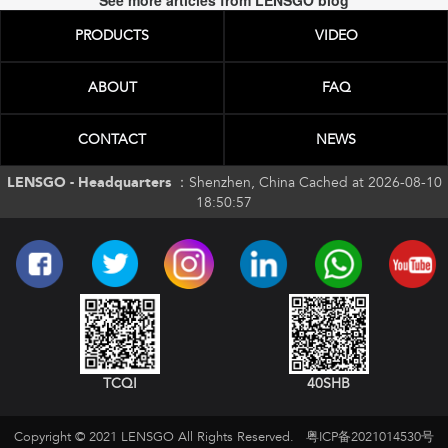
See more articles from LENSGO blog
PRODUCTS
VIDEO
ABOUT
FAQ
CONTACT
NEWS
LENSGO - Headquarters ：
Shenzhen, China Cached at 2026-08-10
18:50:57
TCQI
40SHB
Copyright © 2021 LENSGO All Rights Reserved.
粤ICP备2021014530号