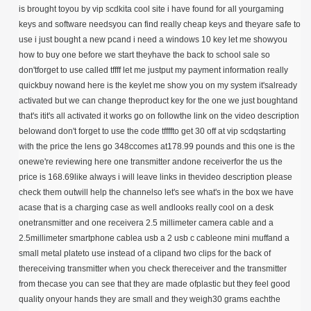
is brought toyou by vip scdkita cool site i have found for all yourgaming
keys and software needsyou can find really cheap keys and theyare safe to
use i just bought a new pcand i need a windows 10 key let me showyou
how to buy one before we start theyhave the back to school sale so
don'tforget to use called tffff let me justput my payment information really
quickbuy nowand here is the keylet me show you on my system it'salready
activated but we can change theproduct key for the one we just boughtand
that's itit's all activated it works go on followthe link on the video description
belowand don't forget to use the code tffffto get 30 off at vip scdqstarting
with the price the lens go 348ccomes at178.99 pounds and this one is the
onewe're reviewing here one transmitter andone receiverfor the us the
price is 168.69like always i will leave links in thevideo description please
check them outwill help the channelso let's see what's in the box we have
acase that is a charging case as well andlooks really cool on a desk
onetransmitter and one receivera 2.5 millimeter camera cable and a
2.5millimeter smartphone cablea usb a 2 usb c cableone mini muffand a
small metal plateto use instead of a clipand two clips for the back of
thereceiving transmitter when you check thereceiver and the transmitter
from thecase you can see that they are made ofplastic but they feel good
quality onyour hands they are small and they weigh30 grams eachthe