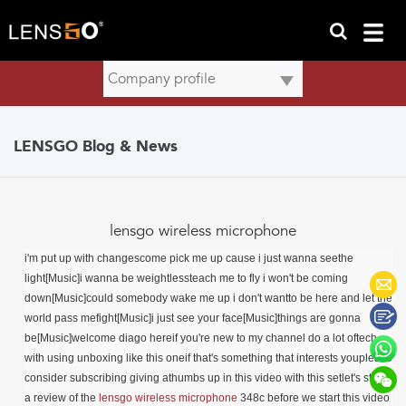
LENSGO Blog & News
lensgo wireless microphone
i'm put up with changescome pick me up cause i just wanna seethe
light[Music]i wanna be weightlessteach me to fly i won't be coming
down[Music]could somebody wake me up i don't wantto be here and let the
world pass mefight[Music]i just see your face[Music]things are gonna
be[Music]welcome diago hereif you're new to my channel do a lot oftech
with using unboxing like this oneif that's something that interests youplease
consider subscribing giving athumbs up in this video with this setlet's start
a review of the
lensgo
wireless microphone
348c
before we start this video