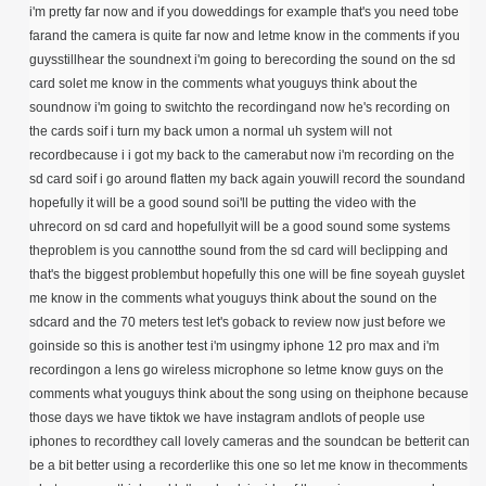
i'm pretty far now and if you doweddings for example that's you need tobe
farand the camera is quite far now and letme know in the comments if you
guysstillhear the soundnext i'm going to berecording the sound on the sd
card solet me know in the comments what youguys think about the
soundnow i'm going to switchto the recordingand now he's recording on
the cards soif i turn my back umon a normal uh system will not
recordbecause i i got my back to the camerabut now i'm recording on the
sd card soif i go around flatten my back again youwill record the soundand
hopefully it will be a good sound soi'll be putting the video with the
uhrecord on sd card and hopefullyit will be a good sound some systems
theproblem is you cannotthe sound from the sd card will beclipping and
that's the biggest problembut hopefully this one will be fine soyeah guyslet
me know in the comments what youguys think about the sound on the
sdcard and the 70 meters test let's goback to review now just before we
goinside so this is another test i'm usingmy iphone 12 pro max and i'm
recordingon a lens go wireless microphone so letme know guys on the
comments what youguys think about the song using on theiphone because
those days we have tiktok we have instagram andlots of people use
iphones to recordthey call lovely cameras and the soundcan be betterit can
be a bit better using a recorderlike this one so let me know in thecomments