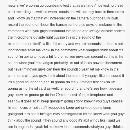
meters we're gonna go outsideand test that as welland i'll be testing thesd
card recording as well so when i'moutside i will turn my back to thecamera
and i know uh that that will notrecord on the camera but hopefully itwill
record the sound on theon the transmitter here so guys let meknow in the
comments what you guys thinkabout the sound and let's go outside andtest
the microphone outside right guysso this is the sound of the
microphoneoutsideit's a little bit windy and we are hereoutside there's not a
lot of noises solet me know in the comments what youguys think about the
sound i'm going tomove a bit further so you guys can seeand so this is the
sound when you'removingso probably i'm out of focus now on thecamera
but never mindyou guys can hear the soundso yeah let me know in the
comments whatyou guys think about the sound if youguys like the sound if
it's a good soundor no andi'm gonna do the 70 meters test nowso i'm
gonna using the sd card as wellthe recording and let's see how it goesso
guys now i'm gonna go do the 70meters test of the microphone and
seehow it goes so i'll keep goingi'm going i don't know if you guys cansee
him on focus or not but i'll keepgoing keep going keep going keep
goingand let's see if he's got cars comingandso let me know what you guys
think aboutthe sound if they sound any good it's abit windy like i said we
are in englandso yeah let me know in the comments whatyou guys thinkso