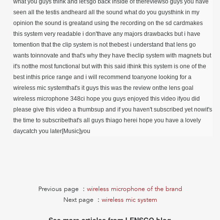
what you guys think and let'sgo back inside of thereviewso guys you have
seen all the testis andheard all the sound what do you guysthink in my
opinion the sound is greatand using the recording on the sd cardmakes
this system very readable i don'thave any majors drawbacks but i have
tomention that the clip system is not thebest i understand that lens go
wants toinnovate and that's why they have theclip system with magnets but
it's notthe most functional but with this said ithink this system is one of the
best inthis price range and i will recommend toanyone looking for a
wireless mic systemthat's it guys this was the review onthe lens goal
wireless microphone 348ci hope you guys enjoyed this video ifyou did
please give this video a thumbsup and if you haven't subscribed yet nowit's
the time to subscribethat's all guys thiago herei hope you have a lovely
daycatch you later[Music]you
Previous page ：
wireless microphone of the brand
Next page ：
wireless mic system