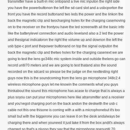
transmitter have a built-in mic ontopand a live mic inputon the right side
you have the powerbuttonon the left the sd card slot and a usbcporton the
front you have the record buttonand two leds the power and the linkon the
back the magnetic clip and twocharging holes for the charging casemoving
on to the receiver on the frontyou have the led screenwith all the basic info
like the batterylevel connection and audio leveland also a 2 led the power
and thesignal indicatoron the right the volume up and downon the left the
usb type-c port and thepower buttonand on top the signal outputon the
back the magnetic clip and thetwo holes for the charging casenext we are
going to test the lens go348c mic system inside and outside thelens go can
record until70 meters and we are going to test thatand also the sound
recorded on the sdcard so please be the judge on the nexttesting right
guys now this is the soundcoming from the lens go microphone 348c2.4
wireless microphone guys let me knowin the comments what you guys
thinkabout the sound this microphone has acase to charge that is always a
plus soyou can put your microphones here like atransmitter and a receiver
and you'vegot charging port on the back andon the deskwith the usb c
cable not this one thisone is coming with a with a microphonebut it's too
small but with the biggerone you can leave it on the desk andalways be
charging there and when youneed it just take it from the box andit's always
charged so that's a plusso they say that the microphone goesuntil 70