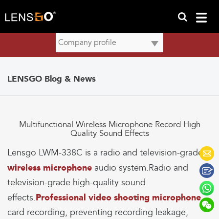
LENSGO Blog & News
Multifunctional Wireless Microphone Record High
Quality Sound Effects
Lensgo LWM-338C is a radio and television-grade
wireless microphone
audio system.Radio and
television-grade high-quality sound
effects.
Professional video shooting microphone
,
card recording, preventing recording leakage,