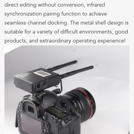
direct editing without conversion, infrared
synchronization pairing function to achieve
seamless channel docking. The metal shell design is
suitable for a variety of difficult environments, good
products, and extraordinary operating experience!