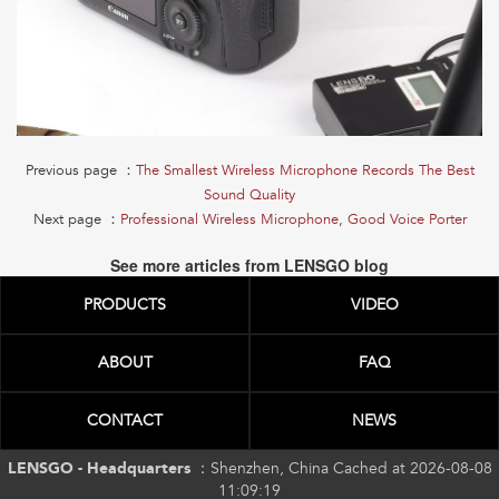
Previous page ：
The Smallest Wireless Microphone Records The Best
Sound Quality
Next page ：
Professional Wireless Microphone, Good Voice Porter
See more articles from LENSGO blog
PRODUCTS
VIDEO
ABOUT
FAQ
CONTACT
NEWS
LENSGO - Headquarters ：
Shenzhen, China Cached at 2026-08-08
11:09:19