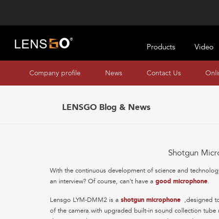
Products
Video
Company profile
News
Contact Us
Onl
LENSGO Blog & News
Shotgun Micr
With the continuous development of science and technology,
an interview? Of course, can't have a
good microphone
.
Lensgo LYM-DMM2 is a
shotgun microphone
,designed to
of the camera.with upgraded built-in sound collection tub