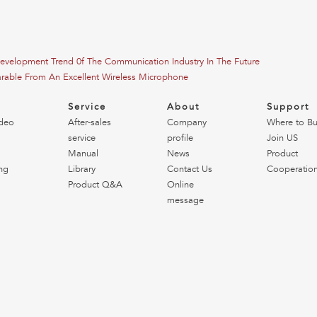
Development Trend 0f The Communication Industry In The Future
arable From An Excellent Wireless Microphone
o
Service
About
Support
deo
After-sales
Company
Where to B
service
profile
Join US
Manual
News
Product
ng
Library
Contact Us
Cooperatio
Product Q&A
Online
message