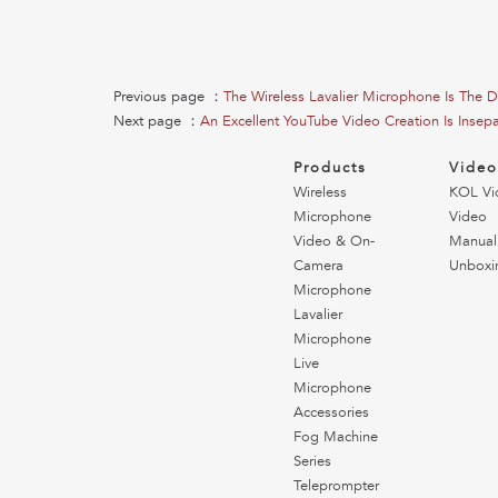
Previous page ：
The Wireless Lavalier Microphone Is The 
Next page ：
An Excellent YouTube Video Creation Is Insep
Products
Vide
Wireless
KOL Vi
Microphone
Video
Video & On-
Manual
Camera
Unboxi
Microphone
Lavalier
Microphone
Live
Microphone
Accessories
Fog Machine
Series
Teleprompter