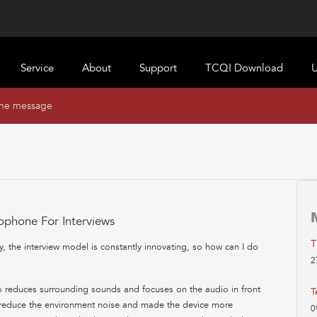
Service
About
Support
TCQI Download
U
ine message
ophone For Interviews
T
 the interview model is constantly innovating, so how can I do
2
 reduces surrounding sounds and focuses on the audio in front
T
e reduce the environment noise and made the device more
0