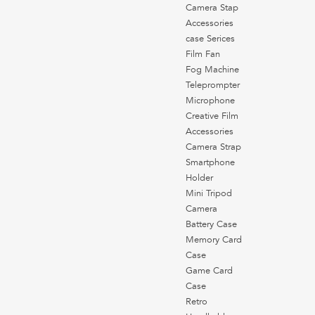
Camera Stap
Accessories
case Serices
Film Fan
Fog Machine
Teleprompter
Microphone
Creative Film
Accessories
Camera Strap
Smartphone
Holder
Mini Tripod
Camera
Battery Case
Memory Card
Case
Game Card
Case
Retro