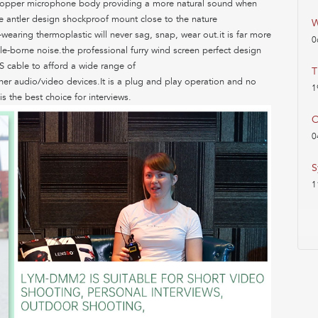
re copper microphone body providing a more natural sound when
he antler design shockproof mount close to the nature
W
wearing thermoplastic will never sag, snap, wear out.it is far more
0
le-borne noise.the professional furry wind screen perfect design
S cable to afford a wide range of
T
er audio/video devices.It is a plug and play operation and no
1
is the best choice for interviews.
O
0
S
1