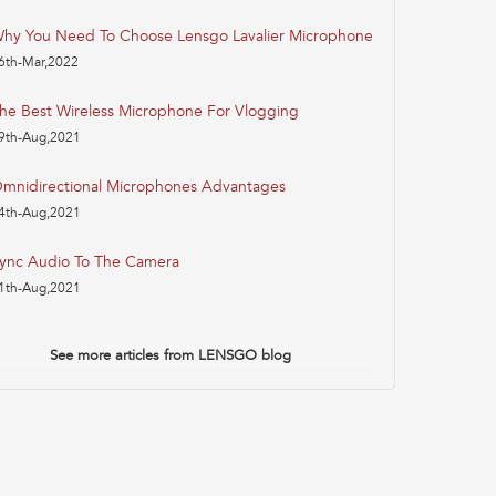
hy You Need To Choose Lensgo Lavalier Microphone
6th-Mar,2022
he Best Wireless Microphone For Vlogging
9th-Aug,2021
mnidirectional Microphones Advantages
4th-Aug,2021
ync Audio To The Camera
1th-Aug,2021
See more articles from LENSGO blog