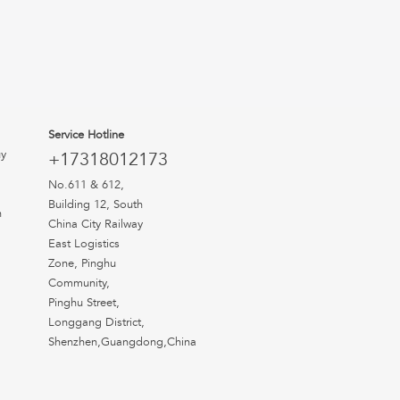
Service Hotline
uy
+17318012173
No.611 & 612,
Building 12, South
n
China City Railway
East Logistics
Zone, Pinghu
Community,
Pinghu Street,
Longgang District,
Shenzhen,Guangdong,China