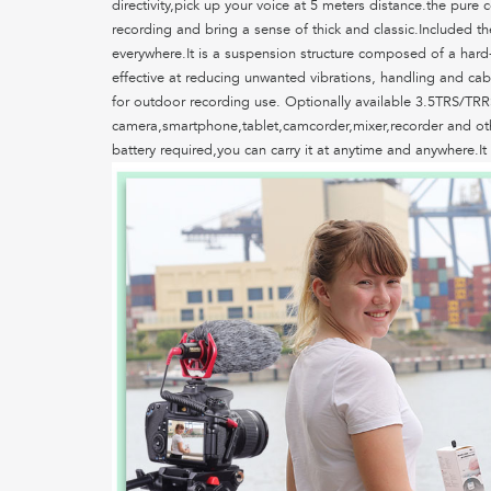
directivity,pick up your voice at 5 meters distance.the pu
recording and bring a sense of thick and classic.Included t
everywhere.It is a suspension structure composed of a hard-
effective at reducing unwanted vibrations, handling and cab
for outdoor recording use. Optionally available 3.5TRS/TRR
camera,smartphone,tablet,camcorder,mixer,recorder and oth
battery required,you can carry it at anytime and anywhere.It 