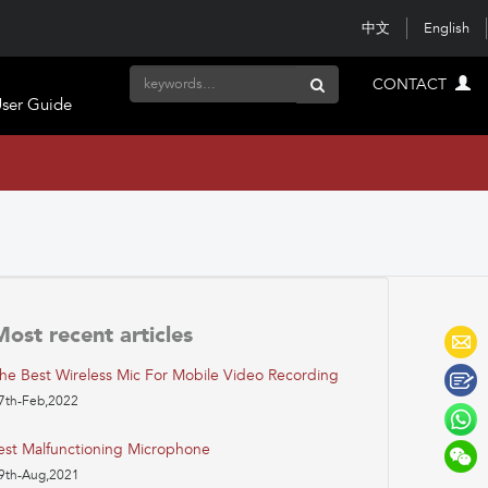
中文
English
CONTACT
ser Guide
Most recent articles
he Best Wireless Mic For Mobile Video Recording
7th-Feb,2022
est Malfunctioning Microphone
9th-Aug,2021