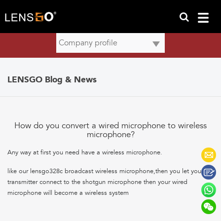
LENSGO Blog & News
How do you convert a wired microphone to wireless
microphone?
Any way at first you need have a wireless microphone.
like our lensgo328c broadcast wireless microphone,then you let your
transmitter connect to the shotgun microphone then your wired
microphone will become a wireless system