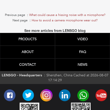
Previous page ：
What could cause a hissing noise with a microphone?
Next page ：
How to avoid a camera microphone wear out?
See more articles from LENSGO blog
PRODUCTS
VIDEO
ABOUT
FAQ
CONTACT
NEWS
LENSGO - Headquarters ：
Shenzhen, China Cached at 2026-08-07
17:14:29