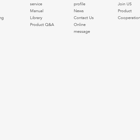
service
profile
Join US
Manual
News
Product
ng
Library
Contact Us
Cooperatio
Product Q&A
Online
message