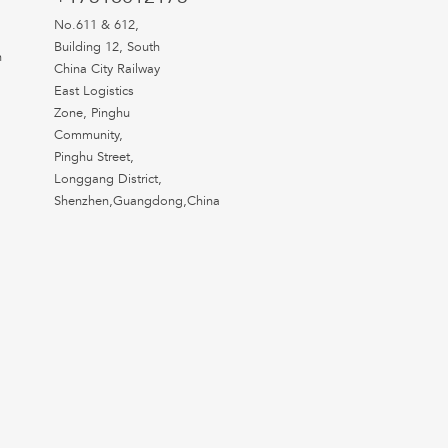
No.611 & 612,
Building 12, South
n
China City Railway
East Logistics
Zone, Pinghu
Community,
Pinghu Street,
Longgang District,
Shenzhen,Guangdong,China