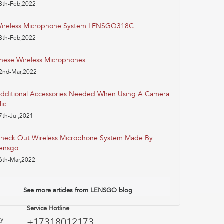
8th-Feb,2022
ireless Microphone System LENSGO318C
8th-Feb,2022
hese Wireless Microphones
2nd-Mar,2022
dditional Accessories Needed When Using A Camera
ic
7th-Jul,2021
heck Out Wireless Microphone System Made By
ensgo
6th-Mar,2022
See more articles from LENSGO blog
Service Hotline
uy
+17318012173