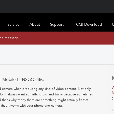
Service
About
Support
TCQI Download
U
ine message
for Mobile-LENSGO348C
W
d camera when producing any kind of video content. Not only
M
u don't always want something big and bulky because sometimes
0
 that's why today there are something might actually fit that
ay that it works with your phone and camera.
L