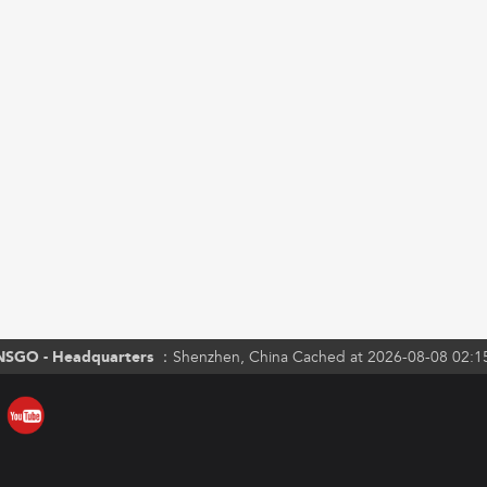
NSGO - Headquarters ：
Shenzhen, China Cached at 2026-08-08 02:1