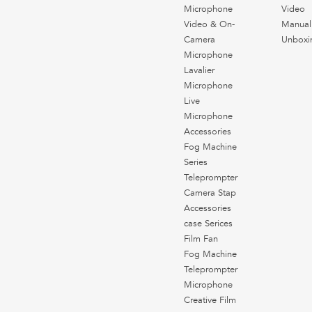
Microphone
Video
Video & On-
Manual
Camera
Unboxi
Microphone
Lavalier
Microphone
Live
Microphone
Accessories
Fog Machine
Series
Teleprompter
Camera Stap
Accessories
case Serices
Film Fan
Fog Machine
Teleprompter
Microphone
Creative Film