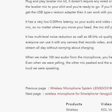
Plug and play lavalier mic kit, it doesn't require any wired o
the lavalier mic to your shirt and you're ready to go. If you
get the USB type-c version adapter then it can work with you
It has a very low 0.009ms latency, so your audio and video wi
mic, so no matter where you move your head, the mic still p
It has multi-level noise reduction as well as 48 kHz cd quali
everyone can use it with any camera that records video, and 
stream all day without worrying about charging.
When we make 100 raw audio from the microphone, you hear
Even when we were yelling, the other mic peaked and the s
loud we were speaking.
Previous page ：
Wireless Microphone System LENSGO31
Next page ：
wireless microphone for Smartphone~lensgo3
Products
Vide
Wireless
KOL Vi