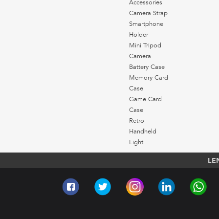
Accessories
Camera Strap
Smartphone
Holder
Mini Tripod
Camera
Battery Case
Memory Card
Case
Game Card
Case
Retro
Handheld
Light
LE