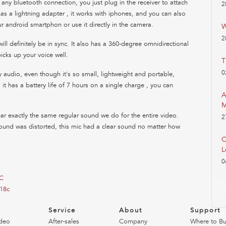
r any bluetooth connection, you just plug in the receiver to attach
2
 has a lightning adapter , it works with iphones, and you can also
r android smartphon or use it directly in the camera.
W
2
ll definitely be in sync. It also has a 360-degree omnidirectional
icks up your voice well.
T
0
ty audio, even though it's so small, lightweight and portable,
it has a battery life of 7 hours on a single charge , you can
A
M
 exactly the same regular sound we do for the entire video.
2
ound was distorted, this mic had a clear sound no matter how
C
L
0
8C
18c
o
Service
About
Support
deo
After-sales
Company
Where to B