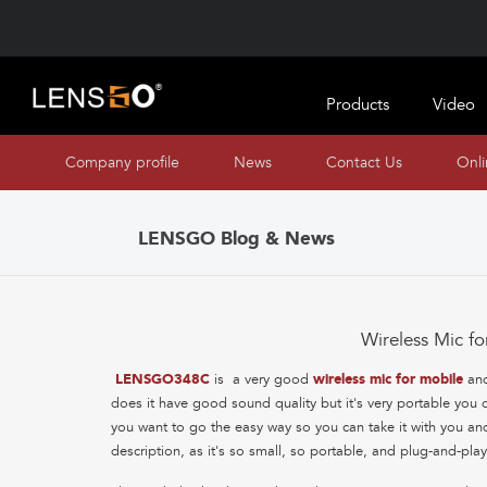
Products
Video
Company profile
News
Contact Us
Onl
LENSGO Blog & News
Wireless Mic 
LENSGO348C
is a very good
wireless mic for mobile
an
does it have good sound quality but it's very portable yo
you want to go the easy way so you can take it with you and
description, as it's so small, so portable, and plug-and-pl