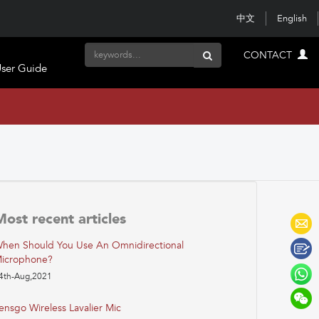
中文
English
CONTACT
ser Guide
Most recent articles
hen Should You Use An Omnidirectional
icrophone?
4th-Aug,2021
ensgo Wireless Lavalier Mic