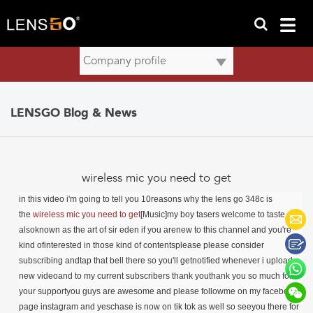
LENSGO Blog & News
wireless mic you need to get
in this video i'm going to tell you 10reasons why the lens go 348c is
the
wireless mic you need to get
[Music]my boy tasers welcome to taste or
alsoknown as the art of sir eden if you arenew to this channel and you're
kind ofinterested in those kind of contentsplease please consider
subscribing andtap that bell there so you'll getnotified whenever i upload a
new videoand to my current subscribers thank youthank you so much for
your supportyou guys are awesome and please follow
me on my facebook
page instagram and yes
chase is now on tik tok as well so seeyou there for