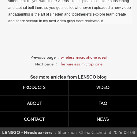
videohelpful if you want more videos likethis please consider subscribing
and tapthat bell there so you get notifiedwhenever i uploaded a new video
andagainthis is the art of sir eden and togetherlet's explore learn create
and share seeyou in my next video guys taste reviewsout
Previous page ：
wireless microphone ideal
Next page ：
The wireless microphone
See more articles from LENSGO blog
PRODUCTS
VIDEO
ABOUT
FAQ
CONTACT
NEWS
LENSGO - Headquarters ：
Shenzhen, China Cached at 2026-08-08