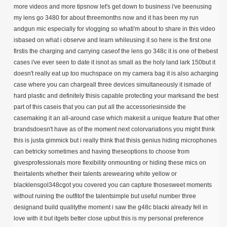
more videos and more tipsnow let's get down to business i've beenusing
my lens go 3480 for about threemonths now and it has been my run
andgun mic especially for vlogging so whati'm about to share in this video
isbased on what i observe and learn whileusing it so here is the first one
firstis the charging and carrying caseof the lens go 348c it is one of thebest
cases i've ever seen to date it isnot as small as the holy land lark 150but it
doesn't really eat up too muchspace on my camera bag it is also acharging
case where you can chargeall three devices simultaneously it ismade of
hard plastic and definitely thisis capable protecting your marksand the best
part of this caseis that you can put all the accessoriesinside the
casemaking it an all-around case which makesit a unique feature that other
brandsdoesn't have as of the moment next colorvariations you might think
this is justa gimmick but i really think that thisis genius hiding microphones
can betricky sometimes and having theseoptions to choose from
givesprofessionals more flexibility onmounting or hiding these mics on
theirtalents whether their talents arewearing white yellow or
blacklensgol348cgot you covered you can capture thosesweet moments
without ruining the outfitof the talentsimple but useful number three
designand build qualitythe moment i saw the g48c blacki already fell in
love with it but itgets better close upbut this is my personal preference