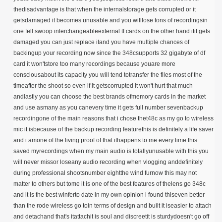
thedisadvantage is that when the internalstorage gets corrupted or it
getsdamaged it becomes unusable and you willlose tons of recordingsin
one fell swoop interchangeableexternal tf cards on the other hand ifit gets
damaged you can just replace itand you have multiple chances of
backingup your recording now since the 348csupports 32 gigabyte of df
card it won'tstore too many recordings because youare more
consciousabout its capacity you will tend totransfer the files most of the
timeafter the shoot so even if it getscorrupted it won't hurt that much
andlastly you can choose the best brands ofmemory cards in the market
and use asmany as you canevery time it gets full number sevenbackup
recordingone of the main reasons that i chose thet48c as my go to wireless
mic it isbecause of the backup recording featurethis is definitely a life saver
and i amone of the living proof of that ithappens to me every time this
saved myrecordings when my main audio is totallyunusable with this you
will never missor loseany audio recording when vlogging anddefinitely
during professional shootsnumber eightthe wind furnow this may not
matter to others but tome it is one of the best features of thelens go 348c
and it is the best winferto date in my own opinion i found thiseven better
than the rode wireless go toin terms of design and built it iseasier to attach
and detachand that's itattachit is soul and discreetit is sturdydoesn't go off