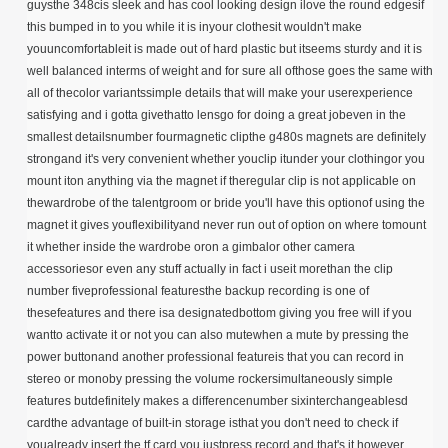
guysthe 348cis sleek and has cool looking design ilove the round edgesif
this bumped in to you while it is inyour clothesit wouldn't make
youuncomfortableit is made out of hard plastic but itseems sturdy and it is
well balanced interms of weight and for sure all ofthose goes the same with
all of thecolor variantssimple details that will make your userexperience
satisfying and i gotta givethatto lensgo for doing a great jobeven in the
smallest detailsnumber fourmagnetic clipthe g480s magnets are definitely
strongand it's very convenient whether youclip itunder your clothingor you
mount iton anything via the magnet if theregular clip is not applicable on
thewardrobe of the talentgroom or bride you'll have this optionof using the
magnet it gives youflexibilityand never run out of option on where tomount
it whether inside the wardrobe oron a gimbalor other camera
accessoriesor even any stuff actually in fact i useit morethan the clip
number fiveprofessional featuresthe backup recording is one of
thesefeatures and there isa designatedbottom giving you free will if you
wantto activate it or not you can also mutewhen a mute by pressing the
power buttonand another professional featureis that you can record in
stereo or monoby pressing the volume rockersimultaneously simple
features butdefinitely makes a differencenumber sixinterchangeablesd
cardthe advantage of built-in storage isthat you don't need to check if
youalready insert the tf card you justpress record and that's it however