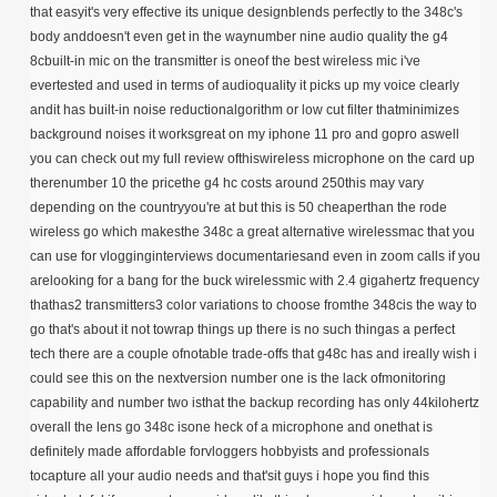
that easyit's very effective its unique designblends perfectly to the 348c's
body anddoesn't even get in the waynumber nine audio quality the g4
8cbuilt-in mic on the transmitter is oneof the best wireless mic i've
evertested and used in terms of audioquality it picks up my voice clearly
andit has built-in noise reductionalgorithm or low cut filter thatminimizes
background noises it worksgreat on my iphone 11 pro and gopro aswell
you can check out my full review ofthiswireless microphone on the card up
therenumber 10 the pricethe g4 hc costs around 250this may vary
depending on the countryyou're at but this is 50 cheaperthan the rode
wireless go which makesthe 348c a great alternative wirelessmac that you
can use for vlogginginterviews documentariesand even in zoom calls if you
arelooking for a bang for the buck wirelessmic with 2.4 gigahertz frequency
thathas2 transmitters3 color variations to choose fromthe 348cis the way to
go that's about it not towrap things up there is no such thingas a perfect
tech there are a couple ofnotable trade-offs that g48c has and ireally wish i
could see this on the nextversion number one is the lack ofmonitoring
capability and number two isthat the backup recording has only 44kilohertz
overall the lens go 348c isone heck of a microphone and onethat is
definitely made affordable forvloggers hobbyists and professionals
tocapture all your audio needs and that'sit guys i hope you find this