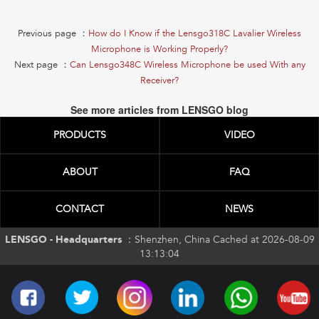
Previous page ：
How do I Know if the Lensgo318C Lavalier Wireless
Microphone is Working Properly?
Next page ：
Can Lensgo348C Wireless Microphone be used With any
Receiver?
See more articles from LENSGO blog
PRODUCTS
VIDEO
ABOUT
FAQ
CONTACT
NEWS
LENSGO - Headquarters ：
Shenzhen, China Cached at 2026-08-09
13:13:04