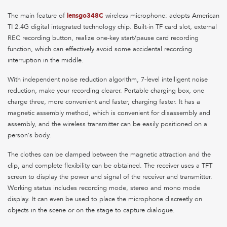
The main feature of
lensgo348C
wireless microphone: adopts American
TI 2.4G digital integrated technology chip. Built-in TF card slot, external
REC recording button, realize one-key start/pause card recording
function, which can effectively avoid some accidental recording
interruption in the middle.
With independent noise reduction algorithm, 7-level intelligent noise
reduction, make your recording clearer. Portable charging box, one
charge three, more convenient and faster, charging faster. It has a
magnetic assembly method, which is convenient for disassembly and
assembly, and the wireless transmitter can be easily positioned on a
person's body.
The clothes can be clamped between the magnetic attraction and the
clip, and complete flexibility can be obtained. The receiver uses a TFT
screen to display the power and signal of the receiver and transmitter.
Working status includes recording mode, stereo and mono mode
display. It can even be used to place the microphone discreetly on
objects in the scene or on the stage to capture dialogue.