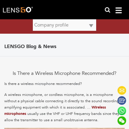
LENSGO Blog & News
Is There a Wireless Microphone Recommended?
Is there a wireless microphone recommended?
A wireless microphone, or cordless microphone, is a microphone
without a physical cable connecting it directly to the sound recording or
amplifying equipment with which it is associated. ...
Wireless
microphones
usually use the VHF or UHF frequency bands since they
allow the transmitter to use a small unobtrusive antenna.