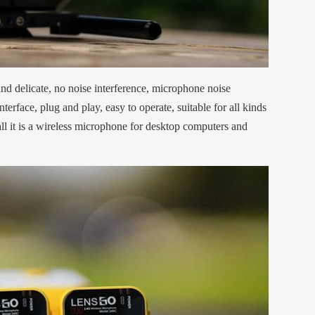
and delicate, no noise interference, microphone noise
nterface, plug and play, easy to operate, suitable for all kinds
l it is a wireless microphone for desktop computers and