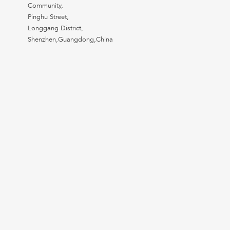
Community,
Pinghu Street,
Longgang District,
Shenzhen,Guangdong,China