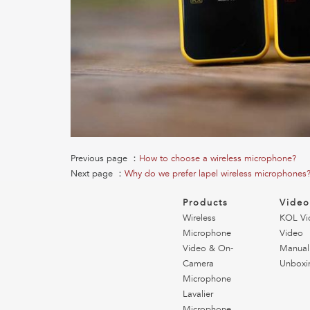
Previous page ：
How to choose a wireless microphone?
Next page ：
Why do we prefer lapel wireless microphones
Products
Vide
Wireless
KOL Vi
Microphone
Video
Video & On-
Manual
Camera
Unboxi
Microphone
Lavalier
Microphone