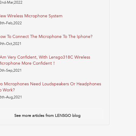
2nd-Mar,2022
ew Wireless Microphone System
8th-Feb,2022
ow To Connect The Microphone To The Iphone?
9th-Oct,2021
 Am Very Confident, With Lensgo318C Wireless
icrophone More Confident！
0th-Sep,2021
o Microphones Need Loudspeakers Or Headphones
o Work?
6th-Aug,2021
See more articles from LENSGO blog