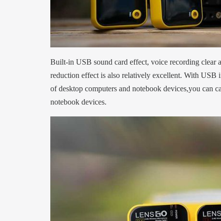
Built-in USB sound card effect, voice recording clear 
reduction effect is also relatively excellent. With USB i
of desktop computers and notebook devices,you can cal
notebook devices.