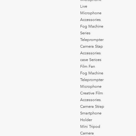
Live
Microphone
Accessories
Fog Machine
Series
Teleprompter
Camera Stap
Accessories
case Serices
Film Fan
Fog Machine
Teleprompter
Microphone
Creative Film
Accessories
Camera Strap
Smartphone
Holder
Mini Tripod
Camera