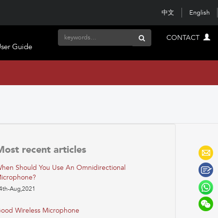
中文
English
CONTACT
ser Guide
Most recent articles
hen Should You Use An Omnidirectional
icrophone?
4th-Aug,2021
ood Wireless Microphone