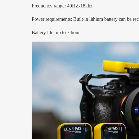
Frequency range: 40HZ-18khz
Power requirements: Built-in lithium battery can be r
Battery life: up to 7 hour