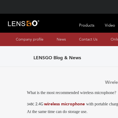
Products
Video
Company profile
News
Contact Us
Onl
LENSGO Blog & News
Wirel
What is the most recommended wireless microphone?
wireless microphone
with portable charg
2.4G
3
4
8C
At the same time can do storage use.