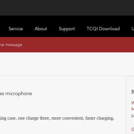
Service
About
Support
TCQI Download
U
ine message
ess microphone
W
M
0
ing case, one charge three, more convenient, faster charging.
G