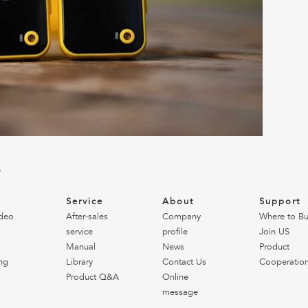
?
o
Service
About
Support
deo
After-sales
Company
Where to B
service
profile
Join US
Manual
News
Product
ng
Library
Contact Us
Cooperatio
Product Q&A
Online
message