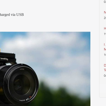
0
N
echarged via USB
2
H
1
I
M
1
D
T
0