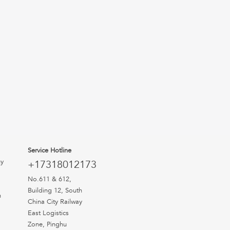
Service Hotline
uy
+17318012173
No.611 & 612,
Building 12, South
n
China City Railway
East Logistics
Zone, Pinghu