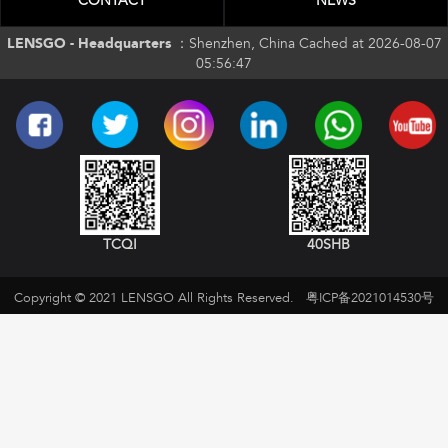
CONTACT
NEWS
LENSGO - Headquarters ：
Shenzhen, China Cached at 2026-08-07
05:56:47
TCQI
40SHB
Copyright © 2021 LENSGO All Rights Reserved.
粤ICP备2021014530号