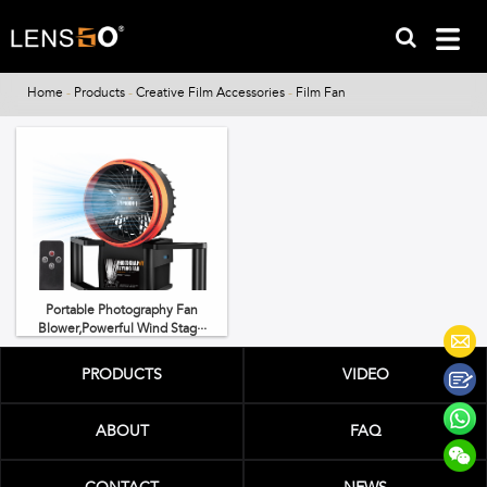
Home
-
Products
-
Creative Film Accessories
-
Film Fan
Portable Photography Fan
Blower,Powerful Wind Stag···
PRODUCTS
VIDEO
ABOUT
FAQ