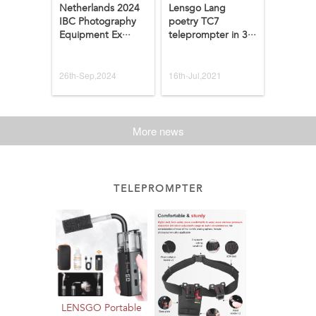
Netherlands 2024
Lensgo Lang
IBC Photography
poetry TC7
Equipment Ex···
teleprompter in 3···
26th-Sep,2024
16th-Jul,2021
More news
TELEPROMPTER
LENSGO Portable