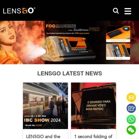
LENSGO LATEST NEWS
LENSGO and the
1 second folding of