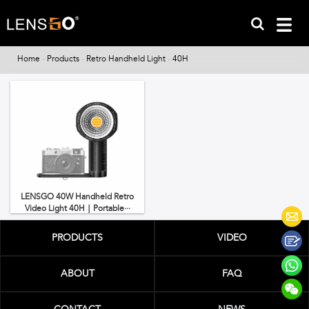
Home
-
Products
-
Retro Handheld Light
-
40H
LENSGO 40W Handheld Retro
Video Light 40H｜Portable···
PRODUCTS
VIDEO
ABOUT
FAQ