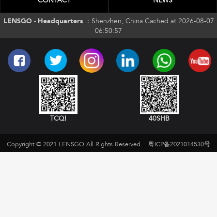
CONTACT
NEWS
LENSGO - Headquarters ：
Shenzhen, China Cached at 2026-08-07
06:50:57
TCQI
40SHB
Copyright © 2021 LENSGO All Rights Reserved.
粤ICP备2021014530号