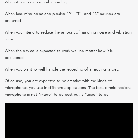
When it is a most natural recording.
When less wind noise and plosive “P”, “T”, and “B” sounds are
preferred.
When you intend to reduce the amount of handling noise and vibration
noise.
When the device is expected to work well no matter how it is
positioned.
When you want to well handle the recording of a moving target.
Of course, you are expected to be creative with the kinds of
microphones you use in different applications. The best omnidirectional
microphone is not “made” to be best but is “used” to be.