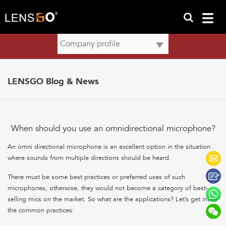
LENSGO Blog & News
When should you use an omnidirectional microphone?
An omni directional microphone is an excellent option in the situation
where sounds from multiple directions should be heard.
There must be some best practices or preferred uses of such
microphones; otherwise, they would not become a category of best-
selling mics on the market. So what are the applications? Let’s get into
the common practices: