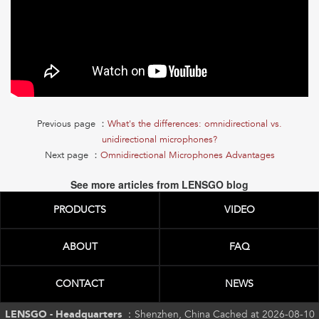
Previous page ：
What's the differences: omnidirectional vs.
unidirectional microphones?
Next page ：
Omnidirectional Microphones Advantages
See more articles from LENSGO blog
PRODUCTS
VIDEO
ABOUT
FAQ
CONTACT
NEWS
LENSGO - Headquarters ：
Shenzhen, China Cached at 2026-08-10