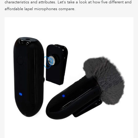
characteristics and attributes. Let's take a look at how five different and
affordable lapel microphones compare.