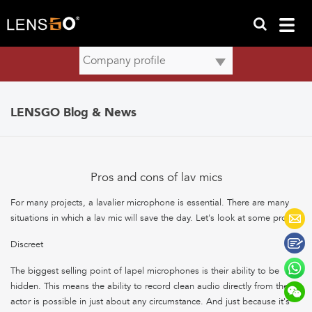
LENSGO Blog & News
Pros and cons of lav mics
For many projects, a lavalier microphone is essential. There are many
situations in which a lav mic will save the day. Let's look at some pros:
Discreet
The biggest selling point of lapel microphones is their ability to be
hidden. This means the ability to record clean audio directly from the
actor is possible in just about any circumstance. And just because it's