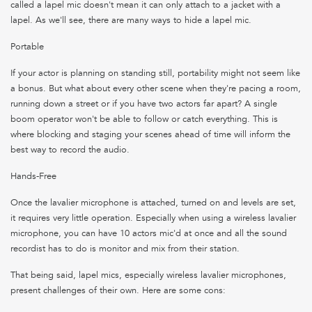
called a lapel mic doesn't mean it can only attach to a jacket with a
lapel. As we'll see, there are many ways to hide a lapel mic.
Portable
If your actor is planning on standing still, portability might not seem like
a bonus. But what about every other scene when they're pacing a room,
running down a street or if you have two actors far apart? A single
boom operator won't be able to follow or catch everything. This is
where blocking and staging your scenes ahead of time will inform the
best way to record the audio.
Hands-Free
Once the lavalier microphone is attached, turned on and levels are set,
it requires very little operation. Especially when using a wireless lavalier
microphone, you can have 10 actors mic'd at once and all the sound
recordist has to do is monitor and mix from their station.
That being said, lapel mics, especially wireless lavalier microphones,
present challenges of their own. Here are some cons: