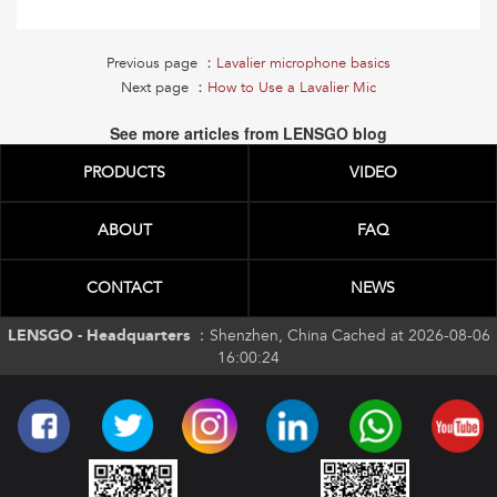
Previous page ：
Lavalier microphone basics
Next page ：
How to Use a Lavalier Mic
See more articles from LENSGO blog
PRODUCTS
VIDEO
ABOUT
FAQ
CONTACT
NEWS
LENSGO - Headquarters ：
Shenzhen, China Cached at 2026-08-06
16:00:24