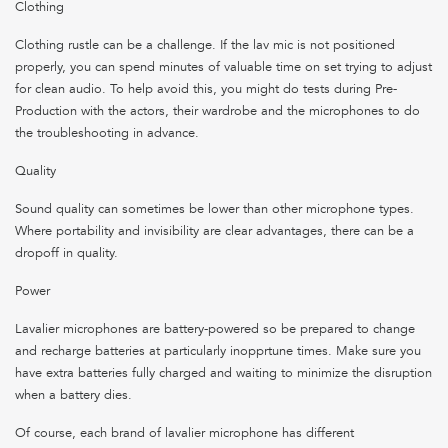
Clothing
Clothing rustle can be a challenge. If the lav mic is not positioned
properly, you can spend minutes of valuable time on set trying to adjust
for clean audio. To help avoid this, you might do tests during Pre-
Production with the actors, their wardrobe and the microphones to do
the troubleshooting in advance.
Quality
Sound quality can sometimes be lower than other microphone types.
Where portability and invisibility are clear advantages, there can be a
dropoff in quality.
Power
Lavalier microphones are battery-powered so be prepared to change
and recharge batteries at particularly inopprtune times. Make sure you
have extra batteries fully charged and waiting to minimize the disruption
when a battery dies.
Of course, each brand of lavalier microphone has different