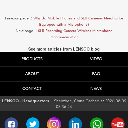
Previous page ：
Why do Mobile Phones and SLR Cameras Need to be
Equipped with a Microphone?
Next page ：
SLR Recording Camera Wireless Microphone
Recommendation
See more articles from LENSGO blog
PRODUCTS
VIDEO
ABOUT
FAQ
CONTACT
NEWS
LENSGO - Headquarters ：
Shenzhen, China Cached at 2026-08-09
05:36:44