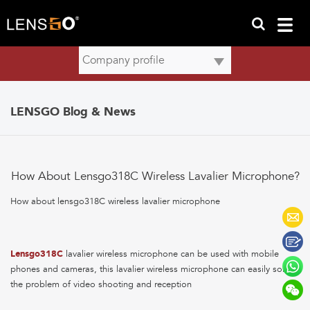
LENSGO Blog & News
How About Lensgo318C Wireless Lavalier Microphone?
How about lensgo318C wireless lavalier microphone
Lensgo318C
lavalier wireless microphone can be used with mobile
phones and cameras, this lavalier wireless microphone can easily solve
the problem of video shooting and reception