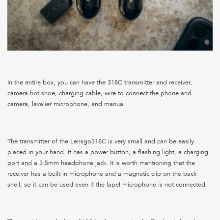
In the entire box, you can have the 318C transmitter and receiver,
camera hot shoe, charging cable, wire to connect the phone and
camera, lavalier microphone, and manual
The transmitter of the Lensgo318C is very small and can be easily
placed in your hand. It has a power button, a flashing light, a charging
port and a 3.5mm headphone jack. It is worth mentioning that the
receiver has a built-in microphone and a magnetic clip on the back
shell, so it can be used even if the lapel microphone is not connected.