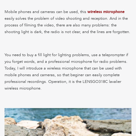
Mobile phones and cameras can be used, this
wireless microphone
easily solves the problem of video shooting and reception. And in the
process of filming the video, there are also many problems: the
shooting light is dark, the radio is not clear, and the lines are forgotten.
You need to buy a fill light for lighting problems, use a teleprompter if
you forget words, and a professional microphone for radio problems.
Today, I will introduce a wireless microphone that can be used with
mobile phones and cameras, so that beginer can easily complete
professional recordings. Operation, it is the LENSGO318C lavalier
wireless microphone.