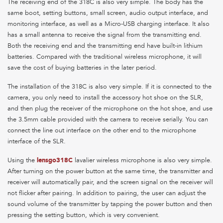
The receiving end of the 318C is also very simple. The body has the
same boot, setting buttons, small screen, audio output interface, and
monitoring interface, as well as a Micro-USB charging interface. It also
has a small antenna to receive the signal from the transmitting end.
Both the receiving end and the transmitting end have built-in lithium
batteries. Compared with the traditional wireless microphone, it will
save the cost of buying batteries in the later period.
The installation of the 318C is also very simple. If it is connected to the
camera, you only need to install the accessory hot shoe on the SLR,
and then plug the receiver of the microphone on the hot shoe, and use
the 3.5mm cable provided with the camera to receive serially. You can
connect the line out interface on the other end to the microphone
interface of the SLR.
Using the
lensgo318C
lavalier wireless microphone is also very simple.
After turning on the power button at the same time, the transmitter and
receiver will automatically pair, and the screen signal on the receiver will
not flicker after pairing. In addition to pairing, the user can adjust the
sound volume of the transmitter by tapping the power button and then
pressing the setting button, which is very convenient.