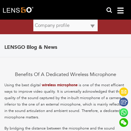
LENSGO Blog & News
Benefits Of A Dedicated Wireless Microphone
Using the best digital
wireless microphone
is one of the most efficient
ways to improve video quality. It is universally acknowledged that the
quality of the sound captured by the in-built microphone of a camera is
inferior to the one of an external microphone, which is mainly reflected
in the sound articulation and ambient sound. Therefore, a dedicated
microphone matters.
By bridging the distance between the microphone and the sound