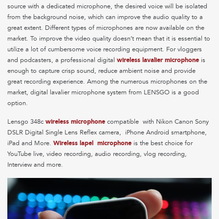
source with a dedicated microphone, the desired voice will be isolated
from the background noise, which can improve the audio quality to a
great extent. Different types of microphones are now available on the
market. To improve the video quality doesn’t mean that it is essential to
utilize a lot of cumbersome voice recording equipment. For vloggers
and podcasters, a professional digital
wireless lavalier microphone
is
enough to capture crisp sound, reduce ambient noise and provide
great recording experience. Among the numerous microphones on the
market, digital lavalier microphone system from LENSGO is a good
option.
Lensgo 348c
wireless microphone
compatible with Nikon Canon Sony
DSLR Digital Single Lens Reflex camera, iPhone Android smartphone,
iPad and More.
Wireless lapel microphone
is the best choice for
YouTube live, video recording, audio recording, vlog recording,
Interview and more.