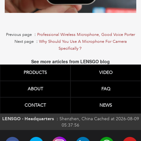
Previous page ：
Professional Wireless Microphone, Good Voice Porter
Next page ：
Why Should You Use A Microphone For Camera
Specifically？
See more articles from LENSGO blog
PRODUCTS
VIDEO
ABOUT
FAQ
CONTACT
NEWS
LENSGO - Headquarters ：
Shenzhen, China Cached at 2026-08-09
05:37:56