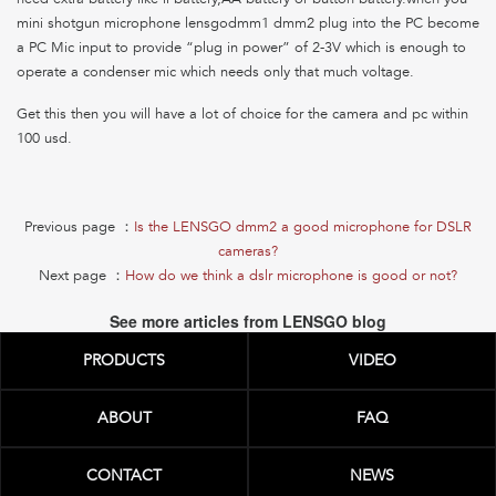
mini shotgun microphone lensgodmm1 dmm2 plug into the PC become
a PC Mic input to provide “plug in power” of 2-3V which is enough to
operate a condenser mic which needs only that much voltage.
Get this then you will have a lot of choice for the camera and pc within
100 usd.
Previous page ：
Is the LENSGO dmm2 a good microphone for DSLR
cameras?
Next page ：
How do we think a dslr microphone is good or not?
See more articles from LENSGO blog
PRODUCTS
VIDEO
ABOUT
FAQ
CONTACT
NEWS