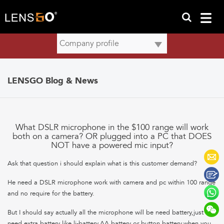
LENSGO Blog & News
What DSLR microphone in the $100 range will work
both on a camera? OR plugged into a PC that DOES
NOT have a powered mic input?
Ask that question i should explain what is this customer demand?
He need a DSLR microphone work with camera and pc within 100 range
and no require for the battery.
But I should say actually all the microphone will be need battery,just no
need extra battery like li-battery,AA battery or button battery.when you