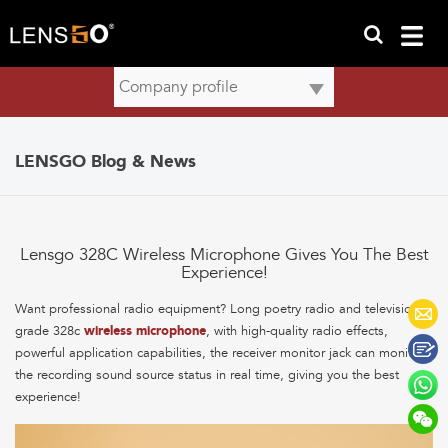
LENSGO Blog & News
Lensgo 328C Wireless Microphone Gives You The Best
Experience!
Want professional radio equipment? Long poetry radio and television-
grade 328c
wireless microphone
, with high-quality radio effects,
powerful application capabilities, the receiver monitor jack can monitor
the recording sound source status in real time, giving you the best
experience!