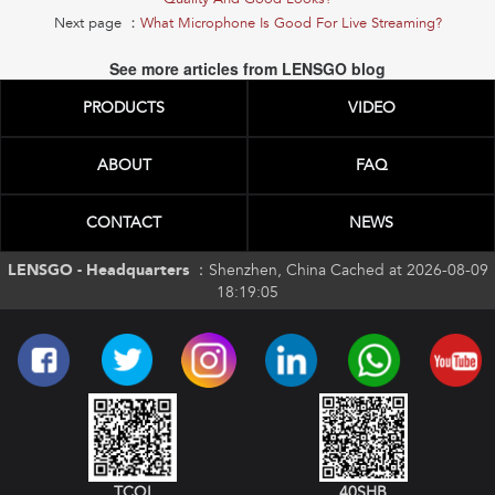
Next page ：
What Microphone Is Good For Live Streaming?
See more articles from LENSGO blog
PRODUCTS
VIDEO
ABOUT
FAQ
CONTACT
NEWS
LENSGO - Headquarters ：
Shenzhen, China Cached at 2026-08-09
18:19:05
TCQI
40SHB