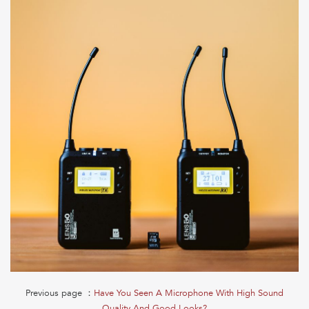
Previous page ：
Have You Seen A Microphone With High Sound
Quality And Good Looks?