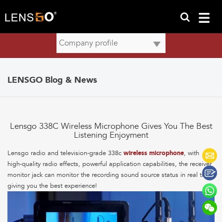
LENSGO Blog & News
Lensgo 338C Wireless Microphone Gives You The Best
Listening Enjoyment
Lensgo radio and television-grade 338c
wireless microphone
, with
high-quality radio effects, powerful application capabilities, the receiver
monitor jack can monitor the recording sound source status in real time,
giving you the best experience!