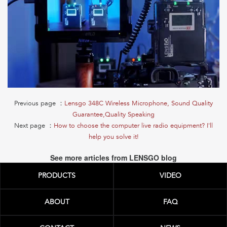
Previous page ：
Lensgo 348C Wireless Microphone, Sound Quality
Guarantee,Quality Speaking
Next page ：
How to choose the computer live radio equipment? I'll
help you solve it!
See more articles from LENSGO blog
PRODUCTS
VIDEO
ABOUT
FAQ