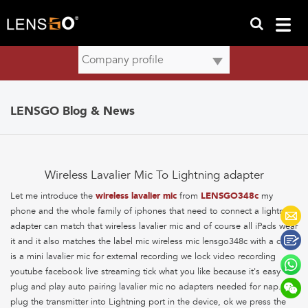
LENSGO Blog & News
Wireless Lavalier Mic To Lightning adapter
Let me introduce the
wireless lavalier mic
from
LENSGO348c
my
phone and the whole family of iphones that need to connect a lightning
adapter can match that wireless lavalier mic and of course all iPads wear
it and it also matches the label mic wireless mic lensgo348c with a clip
is a mini lavalier mic for external recording we lock video recording
youtube facebook live streaming tick what you like because it's easy
plug and play auto pairing lavalier mic no adapters needed for nap. we
plug the transmitter into Lightning port in the device, ok we press the