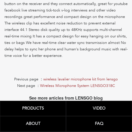
button on the receiver and they connect automatically, great for youtube
facebook live streaming tick-tock v-log interviews and other video
recordings great performance and compact design on the microphone
The wireless clip has excellent noise reduction to prevent external
interface 44.1 Stereo disk quality up to 48KHz supports multi-channel
real-time mixing It has a compact design for easy hanging on our shirts,
ties or bags We have real-time clear water sync transmission almost No
delay helps to sync her phone and human's background music with real-
time voice for a better experience.
Previous page ：
wireless lavalier microphone kit from lensgo
Next page ：
Wireless Microphone System LENSGO318C
See more articles from LENSGO blog
PRODUCTS
VIDEO
ABOUT
FAQ