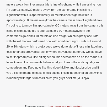
meters away from thecamera this is line of sightandwhile i am talking now
i'm approximately30 meters away from the cameraand this is line of
sightthisnow this is approximately 40 meters lineof sightnow this is
approximately 50 meters awayfrom the camera this is line of sightand now
i'm going to turnnow i'm approximately60 meters away from the camera this
isline of sight audiothis is approximately 70 meters awayfrom the
cameralens go claims 70 meters on line ofsight which is pretty accurate
with thetest that we performed now with non-lineof sight it cuts out around
20 to 30meters which is pretty good we've done alot of these mini label mic
tests andthat's pretty accurate for where theycut out generally we did have
to set thepreamps a little bit higher on this onethan we do on the roads but
let us knowin the comments below what you think ofthe audio quality and
comparison and ifyou guys like this video hit like andhit subscribe and if
you'd like to getone of these check out the link in thedescription below this
is monkey withrage studios i'll catch you guys nexttime[Music]you
Previous page ：
best wireless mic system