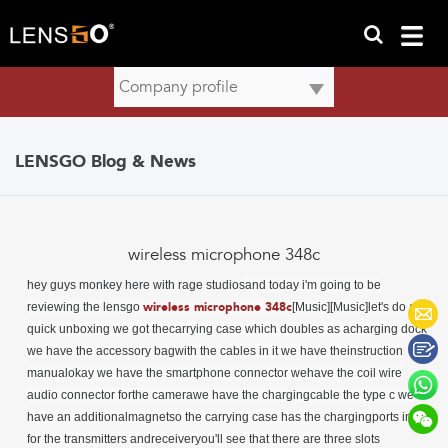
LENSGO Blog & News
wireless microphone 348c
hey guys monkey here with rage studios
and today i'm going to be
reviewing the
lensgo
wireless microphone 348c
[Music][Music]let's do a
quick unboxing we got thecarrying case which doubles as acharging dock
we have the accessory bagwith the cables in it we have theinstruction
manualokay we have the smartphone connector wehave the coil wire
audio connector forthe camerawe have the chargingcable the type c we
have an additionalmagnetso the carrying case has the chargingports in it
for the transmitters andreceiveryou'll see that there are three slots