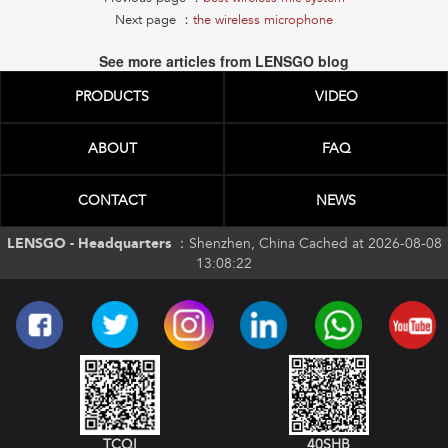
Next page ：
the wireless microphone
See more articles from LENSGO blog
PRODUCTS
VIDEO
ABOUT
FAQ
CONTACT
NEWS
LENSGO - Headquarters ：
Shenzhen, China Cached at 2026-08-08
13:08:22
TCQI
40SHB