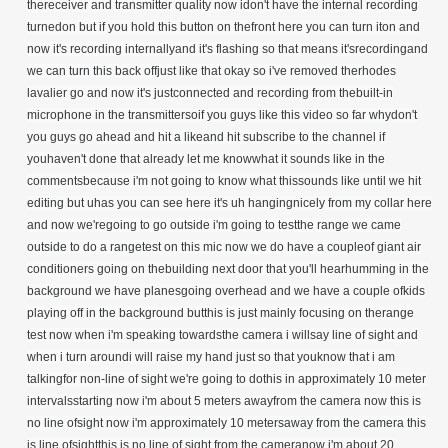
thereceiver and transmitter quality now idon't have the internal recording
turnedon but if you hold this button on thefront here you can turn iton and
now it's recording internallyand it's flashing so that means it'srecordingand
we can turn this back offjust like that okay so i've removed therhodes
lavalier go and now it's justconnected and recording from thebuilt-in
microphone in the transmittersoif you guys like this video so far whydon't
you guys go ahead and hit a likeand hit subscribe to the channel if
youhaven't done that already let me knowwhat it sounds like in the
commentsbecause i'm not going to know what thissounds like until we hit
editing but uhas you can see here it's uh hangingnicely from my collar here
and now we'regoing to go outside i'm going to testthe range we came
outside to do a rangetest on this mic now we do have a coupleof giant air
conditioners going on thebuilding next door that you'll hearhumming in the
background we have planesgoing overhead and we have a couple ofkids
playing off in the background butthis is just mainly focusing on therange
test now when i'm speaking towardsthe camera i willsay line of sight and
when i turn aroundi will raise my hand just so that youknow that i am
talkingfor non-line of sight we're going to dothis in approximately 10 meter
intervalsstarting now i'm about 5 meters awayfrom the camera now this is
no line ofsight now i'm approximately 10 metersaway from the camera this
is line ofsightthis is no line of sight from the cameranow i'm about 20