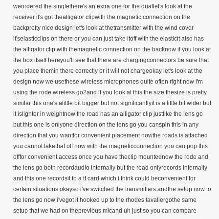
weordered the singlethere's an extra one for the duallet's look at the
receiver it's got thealligator clipwith the magnetic connection on the
backpretty nice design let's look at thetransmitter with the wind cover
it'selasticclips on there or you can just take itoff with the elasticit also has
the alligator clip with themagnetic connection on the backnow if you look at
the box itself hereyou'll see that there are chargingconnectors be sure that
you place themin there correctly or it will not chargeokay let's look at the
design now we usethese wireless microphones quite often
right now i'm
using the rode wireless go2and if you look at this the size thesize is pretty
similar this one's alittle bit bigger but not significantlyit is a little bit wider but
it islighter in weightnow the road has an alligator clip justlike the lens go
but this one is onlyone direction on the lens go you canspin this in any
direction that you wantfor convenient placement nowthe roads is attached
you cannot takethat off now with the magneticconnection you can pop this
offfor convenient access once you have theclip mountednow the rode and
the lens go both recordaudio internally but the road onlyrecords internally
and this one recordsit to a tf card which i think could beconvenient for
certain situations okayso i've switched the transmitters andthe setup now to
the lens go now i'vegot it hooked up to the rhodes lavaliergothe same
setup that we had on theprevious micand uh just so you can compare