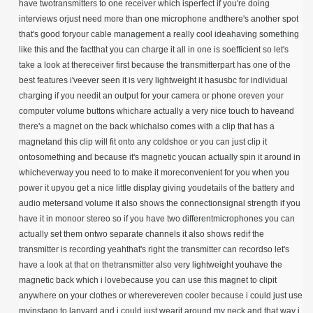
have twotransmitters to one receiver which isperfect if you're doing
interviews orjust need more than one microphone andthere's another spot
that's good foryour cable management a really cool ideahaving something
like this and the factthat you can charge it all in one is soefficient so let's
take a look at thereceiver first because the transmitterpart has one of the
best features i'veever seen it is very lightweight it hasusbc for individual
charging if you needit an output for your camera or phone oreven your
computer volume buttons whichare actually a very nice touch to haveand
there's a magnet on the back whichalso comes with a clip that has a
magnetand this clip will fit onto any coldshoe or you can just clip it
ontosomething and because it's magnetic youcan actually spin it around in
whicheverway you need to to make it moreconvenient for you when you
power it upyou get a nice little display giving youdetails of the battery and
audio metersand volume it also shows the connectionsignal strength if you
have it in monoor stereo so if you have two differentmicrophones you can
actually set them ontwo separate channels it also shows redif the
transmitter is recording yeahthat's right the transmitter can recordso let's
have a look at that on thetransmitter also very lightweight youhave the
magnetic back which i lovebecause you can use this magnet to clipit
anywhere on your clothes or wherevereven cooler because i could just use
myinstago to lanyard and i could just wearit around my neck and that way i