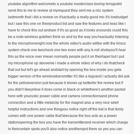
youtube algorithm welcometo a youtube masterclass boring lensgodid
send this to me to review at myrequest they sent me a mic system
lastmonth that i did a review on it'sactually a really good mic it's lowbudget
but i saw this one on theirproduct list and saw the features and iwas like i
have to check this out andsee if it's as good as it looks orsounds could this
be a rode wireless gokilleri think so and by the way you'reactually listening
to the microphoneright now the whole video's audio willbe with the linsco
system check one twocheck one two even with any b-roll shotsyou'll hear
this as the voice over imean normally people put it on theirlapel but i put
my microphone up aboveme i made a whole video of why i do thatcheck
that out but let's go ahead andstart by opening the box inside you geta
bigger version of the wirelesstransmitter it's like a legoand i actually did ask
for the yellowversion just because it shows up betterfor the review but if
you didn't likeyellow it does come in black or whitethere's another packet
here with yourusbc power cable and camera connectionsand phone
connection and a little metalclip for the magnet also a very nice setof
helpful instructions and one thingyou notice right off the bat is that itonly
comes with one power cable that'sbecause the box acts as a power
stationopening the box you have the transmitterand receiver which charge
in theircertain spots you'll also notice anotherspot there so yes you can