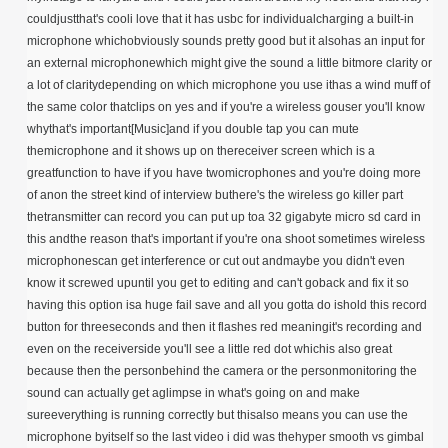
couldjustthat's cooli love that it has usbc for individualcharging a built-in
microphone whichobviously sounds pretty good but it alsohas an input for
an external microphonewhich might give the sound a little bitmore clarity or
a lot of claritydepending on which microphone you use ithas a wind muff of
the same color thatclips on yes and if you're a wireless gouser you'll know
whythat's important[Music]and if you double tap you can mute
themicrophone and it shows up on thereceiver screen which is a
greatfunction to have if you have twomicrophones and you're doing more
of anon the street kind of interview buthere's the wireless go killer part
thetransmitter can record you can put up toa 32 gigabyte micro sd card in
this andthe reason that's important if you're ona shoot sometimes wireless
microphonescan get interference or cut out andmaybe you didn't even
know it screwed upuntil you get to editing and can't goback and fix it so
having this option isa huge fail save and all you gotta do ishold this record
button for threeseconds and then it flashes red meaningit's recording and
even on the receiverside you'll see a little red dot whichis also great
because then the personbehind the camera or the personmonitoring the
sound can actually get aglimpse in what's going on and make
sureeverything is running correctly but thisalso means you can use the
microphone byitself so the last video i did was thehyper smooth vs gimbal