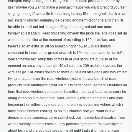
transport easy tocharge this is a great tool to have justas a recorder by
itself maybe you wantto make a podcast maybe you want torecord yourself
singing a song it'sversatile it has a long battery life themagnetic back a two
mic system whichi'll definitely be getting anothermicrophone and then i'll
be able to testit out but i imagine it's gonna be greatand one more
thingwhat is it again i keep forgetting ohyeah the price the lens goes set up
withone transmitter at the moment of
recording is 169 us dollars and
there's
also an extra 30 off on amazon right nowso 139 us dollars
compared to thewireless go setup which is 194 usdollars and for fun let's
look at thetwo mic setup this comes in at 249 usdollars but also at the
moment on amazonyou can get 40 off so that's 209 usdollars versus the
wireless go 2 at 299us dollars so that's quite a bit ofsavings and hey i'm not
trying to crapall over the road wireless system i havea bunch of road
products here andthey're great but this is better becausethere's features on
here that rodewireless go does not havelike important features so sorry for
along video on a microphone i was justreally excited about this and you'll
beseeing this yellow guy more and more onmy upcoming videos which i
have tons ofcontent coming up on this channel soif you want to dive
deeper and get someexclusive stuff check out my membershipsalso if you
want a weekly podcast checkout my podcast right there it's a weeklychat
about tech and the youtube creatorlife all right that's it for me thanksso