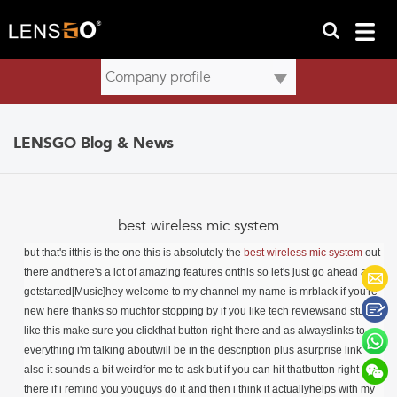
LENSGO Blog & News
best wireless mic system
but that's itthis is the one this is absolutely the
best wireless mic system
out
there andthere's a lot of amazing features onthis so let's just go ahead and
getstarted[Music]hey welcome to my channel my name is mrblack if you're
new here thanks so muchfor stopping by if you like tech reviewsand stuff
like this make sure you clickthat button right there and as alwayslinks to
everything i'm talking aboutwill be in the description plus asurprise link
also it sounds a bit weirdfor me to ask but if you can hit thatbutton right
there if i remind you youguys do it and then i think it actuallyhelps with my