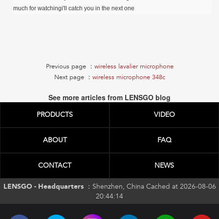
much for watchingi'll catch you in the next one
Previous page ：
wireless lavalier microphone
Next page ：
wireless microphone 348c
See more articles from LENSGO blog
PRODUCTS
VIDEO
ABOUT
FAQ
CONTACT
NEWS
LENSGO - Headquarters ：
Shenzhen, China Cached at 2026-08-06
20:44:14