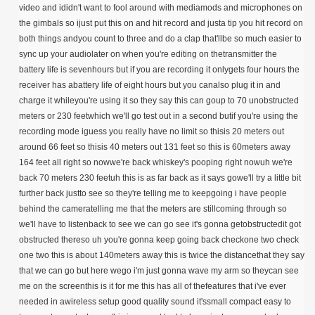
video and ididn't want to fool around with mediamods and microphones on
the gimbals so ijust put this on and hit record and justa tip you hit record on
both things andyou count to three and do a clap that'llbe so much easier to
sync up your audiolater on when you're editing on thetransmitter the
battery life is sevenhours but if you are recording it onlygets four hours the
receiver has abattery life of eight hours but you canalso plug it in and
charge it whileyou're using it so they say this can goup to 70 unobstructed
meters or 230 feetwhich we'll go test out in a second butif you're using the
recording mode iguess you really have no limit so thisis 20 meters out
around 66 feet so thisis 40 meters out 131 feet so this is 60meters away
164 feet all right so nowwe're back whiskey's pooping right nowuh we're
back 70 meters 230 feetuh this is as far back as it says gowe'll try a little bit
further back justto see so they're telling me to keepgoing i have people
behind the cameratelling me that the meters are stillcoming through so
we'll have to listenback to see we can go see it's gonna getobstructedit got
obstructed thereso uh you're gonna keep going back checkone two check
one two this is about 140meters away this is twice the distancethat they say
that we can go but here wego i'm just gonna wave my arm so theycan see
me on the screenthis is it for me this has all of thefeatures that i've ever
needed in awireless setup good quality sound it'ssmall compact easy to