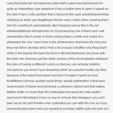
case that holds the microphones islike itself a giant microphoneand it's
quite an interesting case aswellum it has a button here to open it upand on
the side it has a usbc portand that is because this case actuallyhaswireless
charging so when you plugthings into the case i mean when youdrop them
into the casethey'll automatically start charging sonow this is the set
withtwoadditional microphones so i'll just beusing one of them and i will
alsomention that it comes in three colorsa black a white and a kind of a
yellowand the one i have here is the whiteversion whichwas the only one
they had left in stockbut what i find a bit unusual is thatthe only thing that's
white is the topand the back the front is still blackwhereas you know with
the rode one whenyou get the white version of this it'scompletely whiteand
the idea of having a different coloris so that you can actually hidethis
microphone you know if you'rewearing white you wouldn't really see itbut
because of the black front panel umit kind of makes it weird to have
thedifferent colorsso another quick thing i would justmention is that each
receivereach of these receivershave a usbmicro usbslot and that makes
iteither better or worse than the rodesystem because the rode system
canrecord internallybut it has no way to remove that storageso you can't
take out an sd card fromthe rode systembut you can with this one so if you
wereworkingina team and you wanted to just take outthe auto and give it to