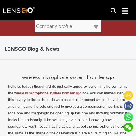
LENSGO Blog & News
wireless microphone system from lensgo
hello so today i thought i'd do just
really quick review on this herewhich is
the
wireless microphone system from lensgo
now you can immediately see
this is verysimilar to the rode wireless microphoneset which i have here
and i am using therode one just to give you a comparisonum so this is the
rode one and i'm goingto be opening up this one andshowing youwhat it
looks like andshortly i'll be switching over to it andshowing how it
soundsnow you'll notice that the actual shapeof the microphones hereis
the same as the shape of the casewhich is quite a cute thing so like athe