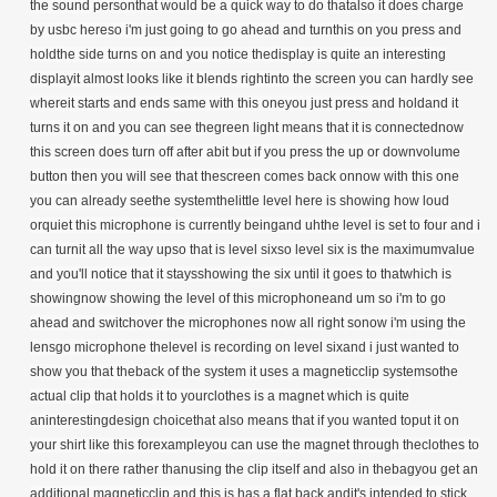
the sound personthat would be a quick way to do thatalso it does charge
by usbc hereso i'm just going to go ahead and turnthis on you press and
holdthe side turns on and you notice thedisplay is quite an interesting
displayit almost looks like it blends rightinto the screen you can hardly see
whereit starts and ends same with this oneyou just press and holdand it
turns it on and you can see thegreen light means that it is connectednow
this screen does turn off after abit but if you press the up or downvolume
button then you will see that thescreen comes back onnow with this one
you can already seethe systemthelittle level here is showing how loud
orquiet this microphone is currently beingand uhthe level is set to four and i
can turnit all the way upso that is level sixso level six is the maximumvalue
and you'll notice that it staysshowing the six until it goes to thatwhich is
showingnow showing the level of this microphoneand um so i'm to go
ahead and switchover the microphones now all right sonow i'm using the
lensgo microphone thelevel is recording on level sixand i just wanted to
show you that theback of the system it uses a magneticclip systemsothe
actual clip that holds it to yourclothes is a magnet which is quite
aninterestingdesign choicethat also means that if you wanted toput it on
your shirt like this forexampleyou can use the magnet through theclothes to
hold it on there rather thanusing the clip itself and also in thebagyou get an
additional magneticclip and this is has a flat back andit's intended to stick