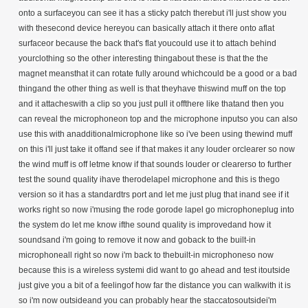
onto a surfaceyou can see it has a sticky patch therebut i'll just show you
with thesecond device hereyou can basically attach it there onto aflat
surfaceor because the back that's flat youcould use it to attach behind
yourclothing so the other interesting thingabout these is that the the
magnet meansthat it can rotate fully around whichcould be a good or a bad
thingand the other thing as well is that theyhave thiswind muff on the top
and it attacheswith a clip so you just pull it offthere like thatand then you
can reveal the microphoneon top and the microphone inputso you can also
use this with anadditionalmicrophone like so i've been using thewind muff
on this i'll just take it offand see if that makes it any louder orclearer so now
the wind muff is off letme know if that sounds louder or clearerso to further
test the sound quality ihave therodelapel microphone and this is thego
version so it has a standardtrs port and let me just plug that inand see if it
works right so now i'musing the rode gorode lapel go microphoneplug into
the system do let me know ifthe sound quality is improvedand how it
soundsand i'm going to remove it now and goback to the built-in
microphoneall right so now i'm back to thebuilt-in microphoneso now
because this is a wireless systemi did want to go ahead and test itoutside
just give you a bit of a feelingof how far the distance you can walkwith it is
so i'm now outsideand you can probably hear the staccatosoutsidei'm