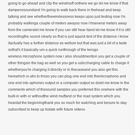
going to go ahead and clip the windmuff onthere we go let me know if that
dampenssoundand i'm going to walk back there in thehead and keep
talking and see whetherthewirelessness keeps upso just testing now i'm
probably walkinga couple of meters awayso now i'mseveral meters away
from the cameralet me know if you can still hear itand let me know if it is still
recordingthe sound clearly so that is just aquick test of the distance i know
itactually has a further distance as wellum but that was just a bit of a taste
sothat's it basically um a quick runthrough of the lensgo
wireless
microphone system now i also shouldmention you get a couple of
other thingsin the bag as well so you get a usbccharging cable to charge it
whetheryou're charging it directly or in thecaseand you also get this
herewhich is atrs to trrsso you can plug one end into themicrophone and
one end into aphones output or a computer output so dolet me know in the
comments which of thesound samples you preferred this onehere with the
built-in with or withoutthe wind muffand or the road system which you
heardat the beginningthank you so much for watching and besure to stay
subscribed to keep up todate with future videos