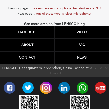
Previous page ：
wireless lavalier microphone the latest model 348
Next page ：
top of thecamera wireless microphones
See more articles from LENSGO blog
PRODUCTS
VIDEO
ABOUT
FAQ
CONTACT
NEWS
LENSGO - Headquarters ：
Shenzhen, China Cached at 2026-08-09
21:55:24