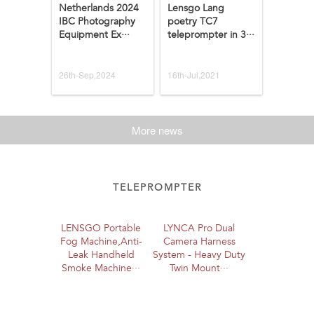
Netherlands 2024
Lensgo Lang
IBC Photography
poetry TC7
Equipment Ex···
teleprompter in 3···
26th-Sep,2024
16th-Jul,2021
More news
TELEPROMPTER
LENSGO Portable
LYNCA Pro Dual
Fog Machine,Anti-
Camera Harness
Leak Handheld
System - Heavy Duty
Smoke Machine···
Twin Mount···