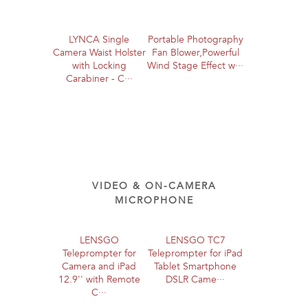
LYNCA Single
Portable Photography
Camera Waist Holster
Fan Blower,Powerful
with Locking
Wind Stage Effect w···
Carabiner - C···
VIDEO & ON-CAMERA
MICROPHONE
LENSGO
LENSGO TC7
Teleprompter for
Teleprompter for iPad
Camera and iPad
Tablet Smartphone
12.9'' with Remote
DSLR Came···
C···