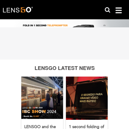
LENSGO LATEST NEWS
LENSGO and the
1 second folding of