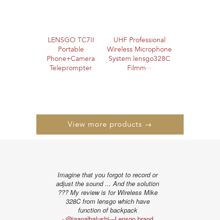
LENSGO TC7II
UHF Professional
Portable
Wireless Microphone
Phone+Camera
System lensgo328C
Teleprompter
Filmm···
View more products →
Imagine that you forgot to record or
"The distance te
adjust the sound ... And the solution
I liked very muc
??? My review is for Wireless Mike
show the obstac
328C from lensgo which have
the powe
function of backpack
- @alissonpro
- @jaanalbalushi---Lensgo brand