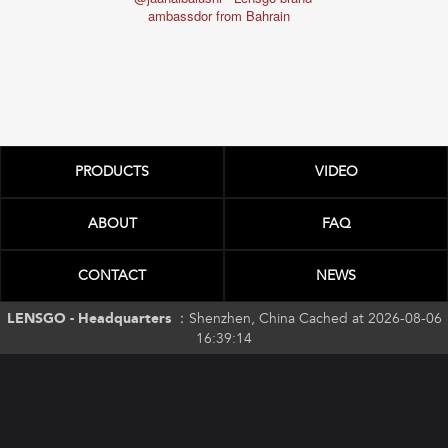
ambassd
ambassdor from Bahrain
PRODUCTS
VIDEO
ABOUT
FAQ
CONTACT
NEWS
LENSGO - Headquarters ：
Shenzhen, China Cached at 2026-08-06
16:39:14