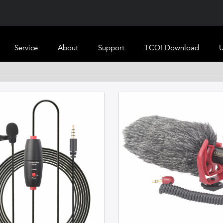
Service
About
Support
TCQI Download
U