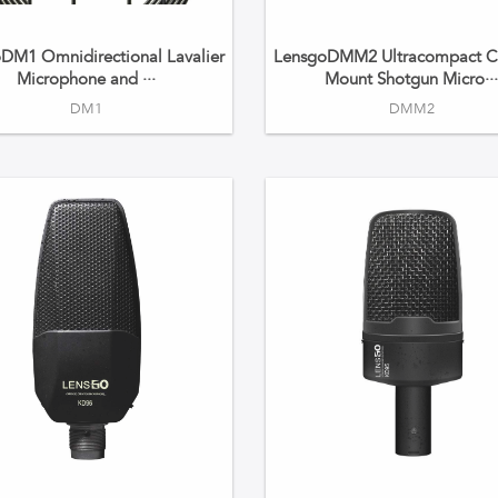
DM1 Omnidirectional Lavalier
LensgoDMM2 Ultracompact C
Microphone and ···
Mount Shotgun Micro··
DM1
DMM2