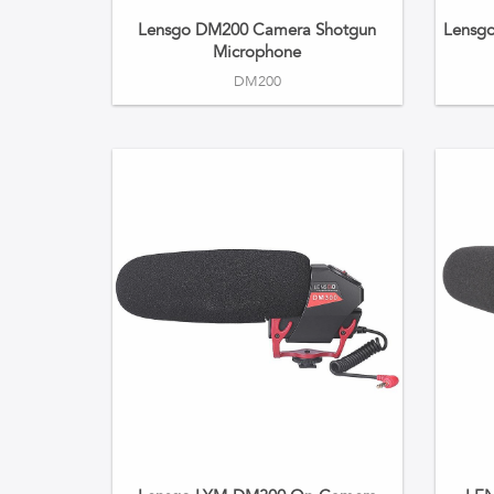
Lensgo DM200 Camera Shotgun
Lensg
Microphone
DM200