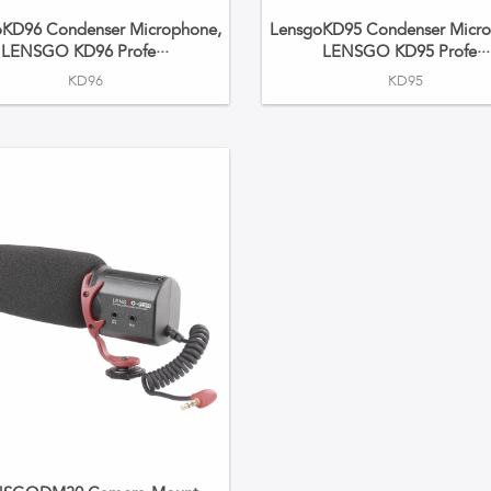
oKD96 Condenser Microphone,
LensgoKD95 Condenser Micro
LENSGO KD96 Profe···
LENSGO KD95 Profe···
KD96
KD95