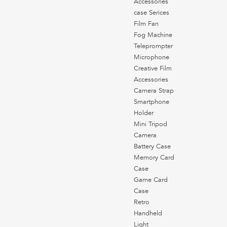
Accessories
case Serices
Film Fan
Fog Machine
Teleprompter
Microphone
Creative Film
Accessories
Camera Strap
Smartphone
Holder
Mini Tripod
Camera
Battery Case
Memory Card
Case
Game Card
Case
Retro
Handheld
Light