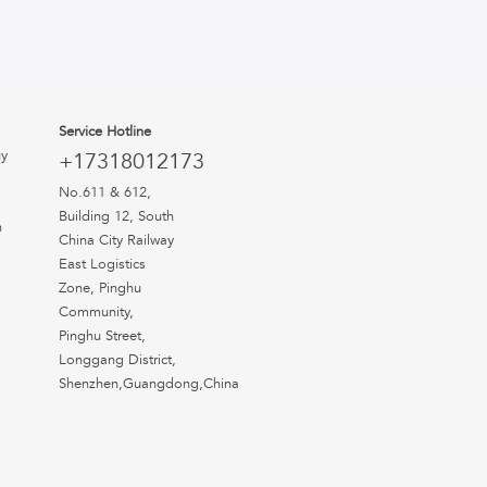
Service Hotline
uy
+17318012173
No.611 & 612,
Building 12, South
n
China City Railway
East Logistics
Zone, Pinghu
Community,
Pinghu Street,
Longgang District,
Shenzhen,Guangdong,China