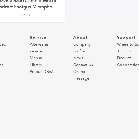
NSGODM30 Camera-Mount
adcast Shotgun Micropho···
DM30
o
Service
About
Support
deo
After-sales
Company
Where to B
service
profile
Join US
Manual
News
Product
ng
Library
Contact Us
Cooperatio
Product Q&A
Online
message