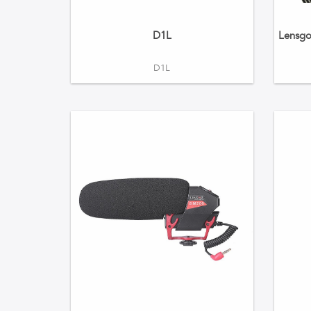
D1L
Lensgo
D1L