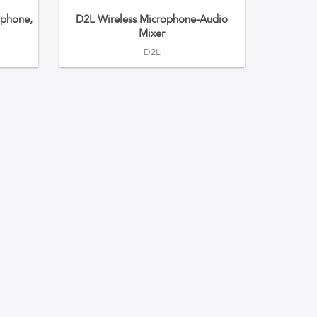
phone,
D2L Wireless Microphone-Audio
Mixer
D2L