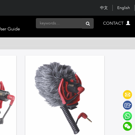
中文
English
CONTACT
ser Guide