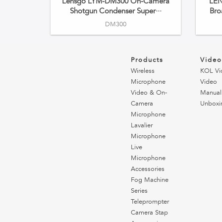
Lensgo LYM-DM300 On-Camera
LE
Shotgun Condenser Super···
Bro
DM300
Products
Vide
Wireless
KOL Vi
Microphone
Video
Video & On-
Manual
Camera
Unboxi
Microphone
Lavalier
Microphone
Live
Microphone
Accessories
Fog Machine
Series
Teleprompter
Camera Stap