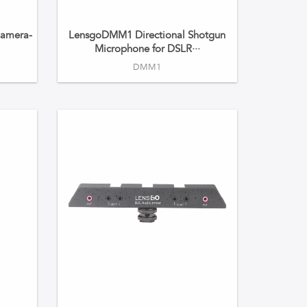
amera-
LensgoDMM1 Directional Shotgun
·
Microphone for DSLR···
DMM1