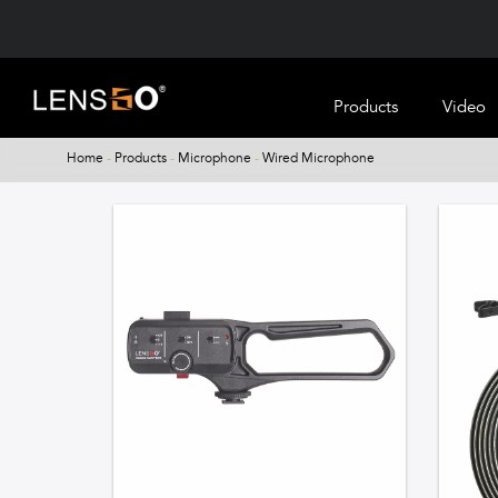
Products
Video
Home
-
Products
-
Microphone
-
Wired Microphone