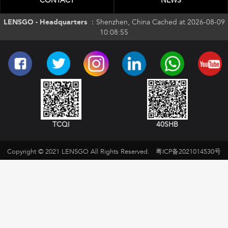
CONTACT
NEWS
LENSGO - Headquarters ：
Shenzhen, China Cached at 2026-08-09
10:08:55
TCQI
40SHB
Copyright © 2021 LENSGO All Rights Reserved.
粤ICP备2021014530号