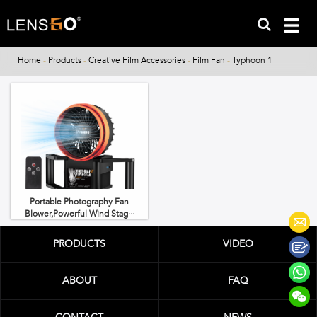
Home
-
Products
-
Creative Film Accessories
-
Film Fan
-
Typhoon 1
Portable Photography Fan
Blower,Powerful Wind Stag···
PRODUCTS
VIDEO
ABOUT
FAQ