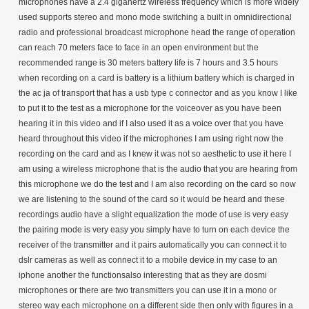
microphones have a 2.4 gigahertz wireless frequency which is more widely
used supports stereo and mono mode switching a built in omnidirectional
radio and professional broadcast microphone head the range of operation
can reach 70 meters face to face in an open environment but the
recommended range is 30 meters battery life is 7 hours and 3.5 hours
when recording on a card is battery is a lithium battery which is charged in
the ac ja of transport that has a usb type c connector and as you know I like
to put it to the test as a microphone for the voiceover as you have been
hearing it in this video and if I also used it as a voice over that you have
heard throughout this video if the microphones I am using right now the
recording on the card and as I knew it was not so aesthetic to use it here I
am using a wireless microphone that is the audio that you are hearing from
this microphone we do the test and I am also recording on the card so now
we are listening to the sound of the card so it would be heard and these
recordings audio have a slight equalization the mode of use is very easy
the pairing mode is very easy you simply have to turn on each device the
receiver of the transmitter and it pairs automatically you can connect it to
dslr cameras as well as connect it to a mobile device in my case to an
iphone another the functionsalso interesting that as they are dosmi
microphones or there are two transmitters you can use it in a mono or
stereo way each microphone on a different side then only with figures in a