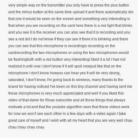
very simple way on the transmitter you only have to press the plus button
and the minus button at the same time upload it and there automatically dm
that one it would be seen on the screen and something very interesting is
that when you are recording on the card here there is a red light that blinks
and you see it is the receiver you can also see that it is recording and you
see a red dot I do not know if they can see it there it is blinking and there
you can see that this microphone is recordingis recording on the
cardrecording the two microphones or using the two microphones would
be flashingboth with a red button very interestingI liked it a lot I had not
realized it until now I don't know if it will spoil nowjust like that on the
microphone I don't know howyou can hear yes It will be very strong,
saturated, I don't know, I'm going back to wireless, many thanks to the
brand for having noticed I've been on this tiny channel and having sent me
these microphones is very much appreciated and well if you liked this
video of that damn for Rivas subscribe and all those things that always
motivate a lot and that the youtube algorithm sees that these videos work
for now we won't see each other in a few days with a video again I take
great care of myself and I wish with all my heart that you are very well chau
chau chau chau chau