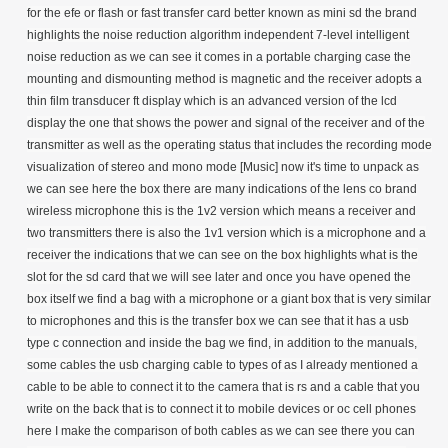
for the efe or flash or fast transfer card better known as mini sd the brand
highlights the noise reduction algorithm independent 7-level intelligent
noise reduction as we can see it comes in a portable charging case the
mounting and dismounting method is magnetic and the receiver adopts a
thin film transducer ft display which is an advanced version of the lcd
display the one that shows the power and signal of the receiver and of the
transmitter as well as the operating status that includes the recording mode
visualization of stereo and mono mode [Music] now it's time to unpack as
we can see here the box there are many indications of the lens co brand
wireless microphone this is the 1v2 version which means a receiver and
two transmitters there is also the 1v1 version which is a microphone and a
receiver the indications that we can see on the box highlights what is the
slot for the sd card that we will see later and once you have opened the
box itself we find a bag with a microphone or a giant box that is very similar
to microphones and this is the transfer box we can see that it has a usb
type c connection and inside the bag we find, in addition to the manuals,
some cables the usb charging cable to types of as I already mentioned a
cable to be able to connect it to the camera that is rs and a cable that you
write on the back that is to connect it to mobile devices or oc cell phones
here I make the comparison of both cables as we can see there you can