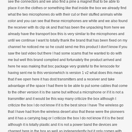
see the connectors and we also find a pine a magnet that to be able to
place it on the clothes or something like that inside the box we already find
what the two microphones do with their cut or their stuffed animals white
color and you can see that these microphones are white and we also found
the receiver with its clip ok and that has been the unpacking from here we
already have the transport box this is very similar to the microphones and
until we continue I want to totally thank the brand that has been fixed on my
channel he noticed me so he could send me this product I don't know if you
saw the last video but there I had some scams that he wanted to do with
me but well this brand complied and fortunately the product arrived and
here he was making that boc package very grateful to the lenscode for
having sent me to this versionwhich is version 1 v2 what does this mean
that if we open here it has dost transmitters and a receiver and take
advantage of the space I had there to be able to put some cables that come
to the other version it is the same but without a microphone or if it is not a
transmitter and it would be this way many criticize the box although I
criticize the box I do not know if it is the best since I have The wireless go
that I have had from the wireless desert also that these were the pioneers
and it has a carrying bag or I criticize the box I do not know if it is the best
although it is totally plastic and it is not a power band the devices are
charged here in the box as well as independently but it only comes with