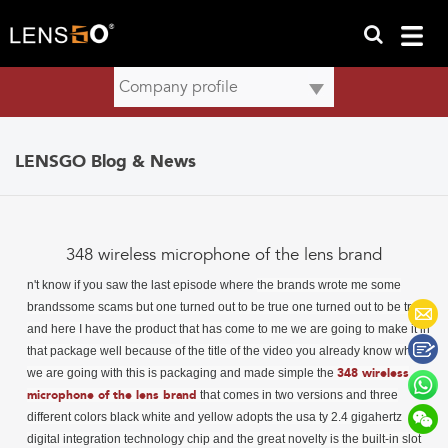
LENSGO Blog & News
348 wireless microphone of the lens brand
n't know if you saw the last episode where
the brands wrote me some
brandssome scams but one turned out to be true one turned out to be true
and here I have the product that has come to me we are going to make it in
that package well because of the title of the video you already know what
we are going with this is packaging and made simple the
348 wireless
microphone of the lens brand
that comes in two versions and three
different colors black white and yellow adopts the usa ty 2.4 gigahertz
digital integration technology chip and the great novelty is the built-in slot