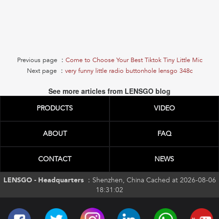
Previous page ：
Come to Choose Your Best Tiktok Tiny Little Mic
Next page ：
very funny little radio buttonhole lensgo 348c
See more articles from LENSGO blog
PRODUCTS
VIDEO
ABOUT
FAQ
CONTACT
NEWS
LENSGO - Headquarters ：
Shenzhen, China Cached at 2026-08-06
18:31:02