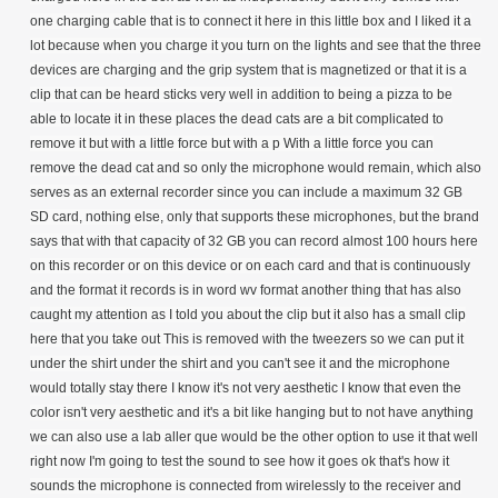
one charging cable that is to connect it here in this little box and I liked it a
lot because when you charge it you turn on the lights and see that the three
devices are charging and the grip system that is magnetized or that it is a
clip that can be heard sticks very well in addition to being a pizza to be
able to locate it in these places the dead cats are a bit complicated to
remove it but with a little force but with a p With a little force you can
remove the dead cat and so only the microphone would remain, which also
serves as an external recorder since you can include a maximum 32 GB
SD card, nothing else, only that supports these microphones, but the brand
says that with that capacity of 32 GB you can record almost 100 hours here
on this recorder or on this device or on each card and that is continuously
and the format it records is in word wv format another thing that has also
caught my attention as I told you about the clip but it also has a small clip
here that you take out This is removed with the tweezers so we can put it
under the shirt under the shirt and you can't see it and the microphone
would totally stay there I know it's not very aesthetic I know that even the
color isn't very aesthetic and it's a bit like hanging but to not have anything
we can also use a lab aller que would be the other option to use it that well
right now I'm going to test the sound to see how it goes ok that's how it
sounds the microphone is connected from wirelessly to the receiver and