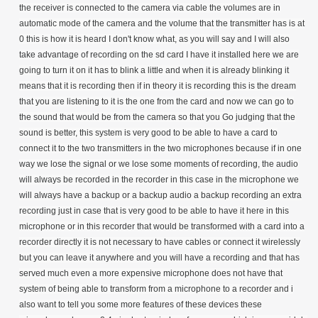
the receiver is connected to the camera via cable the volumes are in
automatic mode of the camera and the volume that the transmitter has is at
0 this is how it is heard I don't know what, as you will say and I will also
take advantage of recording on the sd card I have it installed here we are
going to turn it on it has to blink a little and when it is already blinking it
means that it is recording then if in theory it is recording this is the dream
that you are listening to it is the one from the card and now we can go to
the sound that would be from the camera so that you Go judging that the
sound is better, this system is very good to be able to have a card to
connect it to the two transmitters in the two microphones because if in one
way we lose the signal or we lose some moments of recording, the audio
will always be recorded in the recorder in this case in the microphone we
will always have a backup or a backup audio a backup recording an extra
recording just in case that is very good to be able to have it here in this
microphone or in this recorder that would be transformed with a card into a
recorder directly it is not necessary to have cables or connect it wirelessly
but you can leave it anywhere and you will have a recording and that has
served much even a more expensive microphone does not have that
system of being able to transform from a microphone to a recorder and i
also want to tell you some more features of these devices these