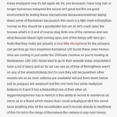
it was emptyand now it's full again etc etc you knowand i have long hair or
longer hairversus todayand the sound isn't great but this isa good
environment for testing these
microphones becausescrewdriver taking
down some of theshelves becauseuh this room is a little more echoeythan
normal so this should be a goodtestfor this um so let's crack open the
boxsee what's in it and of course plug itinto one of the cameras and see
what itsounds likeall right coming upso one of the things with lens go i
findis that they really are actually a
nice
little microphone
for the priceyou can get lens go mics anywhere fromabout 100 bucks these ones hereus-wise are coming in just under the 200mark i believe so you're looking at likebetween 180 190 i thinki tried to go to their website today umanddidn't have a lot of specs and as far asi can see as of time of filmingthese aren't on any of the amazonlistings but i'm sure they will becausetheir other models are so as soon asthose are availablei will put them down below just so youguys are awareum but this one here has some reallycool features in it and it has a featurethat one of their other uh biggermicrophones has in itwhich is this ability to record to aninternal uh micro sd or a tfcard which means that i could actuallyjust stick this onnot have anything else hit the recordbutton and it records directly to itselfnone of this i'm not in the range of thecamera the camera is way over hereor maybe i just need a an audio recorderdo you have an audio recorder yeahthat's yeah that's awesome so awesomeum and of course this the conveniencethisthis really is we've seen it come out somuch in the last little whilethis is uh really kind of going afterthatrode wireless go kind of system that'sout there which i actually really likenot the road but that style i haven'tused the road so i don't knowjust hey i'm throwing it out there thesedo come in two different models so theyhave the1v1 and i'm not sure but this is the onetransmitter one receiver and they doactually have one that'stwo transmitters one receiver so you cankind of lookagain out there for that uh let's take alook at what comes in the boxshall we and again i will put links downbelow if you guys are like oh i'd liketoi'd like to peruse that peruse it seewhat's going onwith that that stuff i get itno i do so crack this openit feels so weird in this room todaylooking at mycamera here i'm like everything's soemptybig changes big changes happening thisyear i'm thinking i'm hopingbig changes you guys make sure you hitthat little subscribe button so youyou come with me during this becauseit'smay not happen right away but it'shappening i think i feel itall right so in here we get that's kindof nice just a little blue containerthis is going to have your different usbyour different uh transmitter sorryreceiverconnectors so one's going to be going toyour traditionalcamera one will actually go to asmartphone so one's a trs one's a trrsand usually the this one here so you'llsee you'll see it in here just likered tips and the red tips are the onesthat will be goingto a camera and or the transmitterreceiveri guess receiver sorry and then you'llsee one here that's a black connectorwhich has extra rings on it and that'sthe trrsand that's the one that's the cablethere that you're going to plug intoyour smartphoneand that one's gonna go so transmitter ikeep getting those mixed upreceiver to smartphone yeahright transmitter is on you get nocables rightand my guess is yeah there's my guess isthere's a little magnetic thing and i'lltalk about that in a bitand there you go there's the dual here'sa little image on the back herefor the for the dual pack if you want sothat dual pack is going to beagain dual transmitters so two peopleand one receiver sovery cool and oh i love that it comes ina little case like thatthat's the coolest thing ever i likethat what else do we get here we get alittlemanual or some some kind of goodness idon't knowbrand lens goes uh it's just oh just ait's a it's a featureright feature list for us sothat's cool i like that so it has somethings here so let's let'slet's talk about some of the featuresyou and i shall we umso 2.4 gigahertz built-in tf card slotyesawesome independent noise reductionalgorithm that's actually really niceand i've already seen some videos outthere where people are testing it withdifferent like fans and things like thatthere's actually a fankind of going again you may not be ableto hear it but it's going offin our hallway right there uhportable charging box so good i actuallyhave another mic that that's one of thebiggest selling features it has a boxthat does all the charging i don't haveto do anything fancyreceiver adopts a tft screen very cooluh magnetic clip operation range it says70 meterstype c charging box 7.7 hours of batterylifewith of course the box and you'relooking at three and a half hours ofrecording time built into each of themthe tf card is available to recordand it accepts up to a 32 gig cardrecords in waveand can record 100 hours yeahyou have the ability also if you want tomanually manuallymanually manually doa channel pairing so if you want to findthe best frequencysmall and portable it's this is likefull featuredi have to say full featured soagain if you want to you can go to thewebsite it says lensgolensgo.net and i'm having all kinds oftroubles talking todayum and they have a facebook i'll putthat all down below if you guys wannawanna take a look that's that's awesomeokay let's look atlook at look at this and what i likesome of you might be like yeah why areyou yellow you know you put this in acamera bag your backpackwhatever this this fella hereright you put that in there you can findit the problem with things that are likeall blackfor instance you put it in with all yourother stuff you're digging around for ityou're gonna find this without questionthat's that's easy to find there's yourlittle usbcharger on it little push button i guessto the liftoh i love that this looks just likelike the transmitter you know oh that'sthat's super smart all right let's openthat up and boom there it isso same box i'm guessing if you were togetthe actual dual kit so the dual kit onewould sit hereright there's a little transmitter pinright ah look at that i love iti love that a lot super good even saysreceivertransmitter transmitter right so youknow which one's going wherepop popyeah okay so what it looks like it maynot come with just you guys are aware ohoh here's the other thing that's reallycool so you see this this guy right herethis you could stick somewhere if you sochose right you could stick thatto like the wall maybe your have a spotright because it's got a little stickyon itbut on here see this this pops off theseare magnetic one of their otherlens goes does this as well which isawesome because let's sayyou have this on somebody but you don'twant this carried around all the time soyou just popped it on and when you'reready you're just gonnasnap or you stick this because it's gota little sticky on itstick this on a wall or something thatyou want this all the timeand that sticks on thereoh yeah yeah super smart super smartand this one here if we kind of liftthatthis is where your your tf card goesthere's your usbc charger you put this in there and allyou do is you hold this record buttondownyou know you hold it down and if you hada card in therethat you just hold it until it goes redthen it starts recordingand then there's your power button onthe side all righti love the i love the yellow i didn'tthink i would i love the yellowthis one here same deal magnetic popwhich i like too because let's say thisthis is thereceiver this is on your camera andyou're like i'm going to walk away frommy camera for a little bit but i don'twant to leave it there because someone'sgoing to maybe just take it because it'seasy to takejust and that's the sound you make dunkyep all right so that's kind of all nowthe one thing like i said that theydon't haveand my guess is you could maybemaybe not oh maybe not so what itdoesn't have the one thing that itlooks like it doesn't have is it doesn'thave the ability to plug inan actual uh like a lapel or lav micnot that i see so this can come offi'm thinking maybe this can come offyeah oh no there you go so if you wantyou can plug inright there it doesn't come with a lavmic but you can plug it in so there yougoso very nice i like that this goes onand kind of clips on there some of theother ones are just loose that one'ssnap all right we're gonna do we'regonnapause all this pausing all this thisgoodness hereand what we're gonna do is we are goingto plug this into this cameraand we are going to record with itactuallymaybe we'll plug it into this cameramaybe we'll plug it into this camera sothat wewe can compare audio yeah i think that'sbetter all right guys i'll be right backoh i'm not done hold on i wanted to showyou somethingso before i get this all hooked in soagain there's the power button on bothand you can seei'll just hold these like like so sothat you canwill power them both on they should autoconnect to each otherright this one has a displaythis one doesn't really show anythingbut you can see on this oneright here this is the battery indicatorwith the receiver so it looks like it'sgoodand it shows one battery for onetransmitterif you had dual they would show themboth there and you can see the green andthe blue showing that this has goodpower andit is linked super awesome nowi'm curious not that i'm necessarilygoing to record anythingbut i'm going to take a memory card andstick that in thereyep yeah i am it's happening i am i amon boardit's going in there okay goes inand let's say i didn't have anythingelse so all you do is you have thislet's say this is this is justcompletely off right so this isthis is off turn that off lovely this ishere and i hold the record button downreadyrecord maybe you can see it boomguess what we're recording one unitthat's itjust recording like that you can see itflashing i don't even need thisi'm recording my own audio that i couldbe out podcastingi could be out just shooting in thecamerassomewhere else and you're gonna sync theaudio laterso good that is so good and then whenyou're done you take this and you justyou just hold that down again till thelight goes offtill the light goes off there wait forityep there we go and then power it offnow we're going to test it that's supercool i like that a lot all right hold onokay so i think i got everythingrecording this is you're now hearingfrom this and