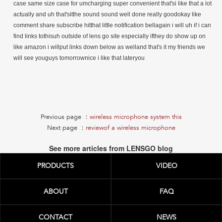
Previous page ：
wireless microphone system this
Next page ：
reviewof a wireless microphone
See more articles from LENSGO blog
PRODUCTS
VIDEO
ABOUT
FAQ
CONTACT
NEWS