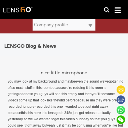
LENSGO Blog & News
nice little microphone
you may look at my background and maybe
even the sound we'vegotten rid
of so much stuff in this roombecausewe're redoing it this room is
gettingredoneso you guys will see this empty and thenyou'll seesome
videos come up that look like theydid beforebecause um they were pre-
recordedright pre-recorded this one i wanted toget out right away
becausethis this here this lens gouh 348c just got releasedactually
yesterday so we we wanted toget this video outtoday so that you guys
could see itright away butyeah just it may be confusing whenyou're like but