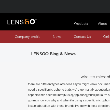
Products
Video
Company profile
News
Contact Us
Onl
LENSGO Blog & News
wireless microp
there are different types of videos asyou might know documen
need a specificmicrophone that's we're gonna talk abouttoda
aspecific mic after the intro[Music][Applause][Music]hello i'm 
gonna show you why and wheni'm using a specific microphone 
firstcollaboration with these brands i've gotwith me a directio