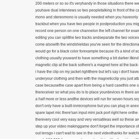
200 meters or so so it's veryhandy in those situations there w
youhave dual interviews so two peopletalking in front of the 
mono and stereomono is usually needed when you haveonly 
trackbut when you have two people in postproduction you mig
record one person on one channelon the left channel for exa
editing you can splitthe two tracks andseparate the two voices
come alsowith the windshieldas you've seen for the directiona
would go for a black color forexample because it's a kind of
clothing usually youwant to have something a bit darker itkind o
magnetic clip at the back sothere's a magnet here at the back
i have the clip on my jacket rightthere but let's say i don't hav
underyour clothing and then with the magneticclip you just attac
case becausethe case apart from being a hard casethis one spe
thereceiver so what you do is to place yourdevices in there a
a half more or less andthe devices will run for seven hours 
don't only have a built-inmicrophone but you can plug in an
spare lapel mic there'san input mini jack port right here onthe
therevery cool very easy and very versatileas well so these ar
step up your video makinggame don't forget the importance o
out lensgo i can't wait to see in the next videothanks for wat