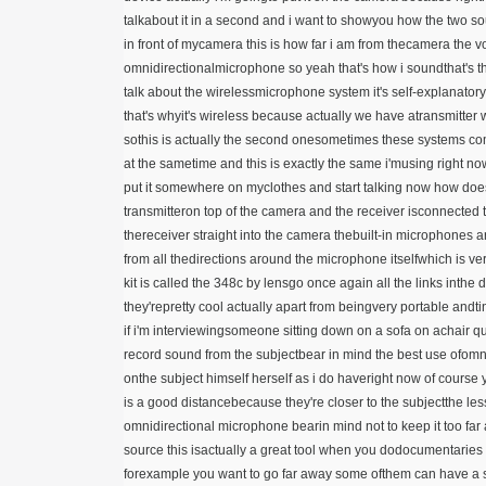
talkabout it in a second and i want to showyou how the two s
in front of mycamera this is how far i am from thecamera the 
omnidirectionalmicrophone so yeah that's how i soundthat's the 
talk about the wirelessmicrophone system it's self-explanato
that's whyit's wireless because actually we have atransmitter
sothis is actually the second onesometimes these systems come
at the sametime and this is exactly the same i'musing right now
put it somewhere on myclothes and start talking now how doesi
transmitteron top of the camera and the receiver isconnected t
thereceiver straight into the camera thebuilt-in microphone
from all thedirections around the microphone itselfwhich is ve
kit is called the 348c
by lensgo once again all the links inthe 
they'repretty cool actually apart from beingvery portable andti
if i'm interviewingsomeone sitting down on a sofa on achair qu
record sound from the subjectbear in mind the best use ofomn
onthe subject himself herself as i do haveright now of course
is a good distancebecause they're closer to the subjectthe les
omnidirectional microphone bearin mind not to keep it too far
source this isactually a great tool when you dodocumentarie
forexample you want to go far away some ofthem can have a 