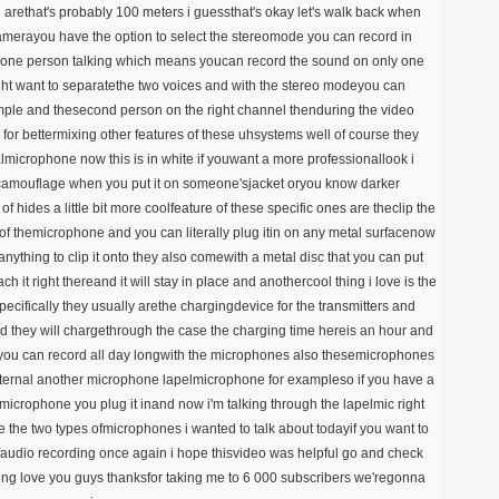
e arethat's probably 100 meters i guessthat's okay let's walk back when
camerayou have the option to select the stereomode you can record in
one person talking which means youcan record the sound on only one
ht want to separatethe two voices and with the stereo modeyou can
mple and thesecond person on the right channel thenduring the video
 for bettermixing other features of these uhsystems well of course they
lmicrophone now this is in white if youwant a more professionallook i
 acamouflage when you put it on someone'sjacket oryou know darker
f hides a little bit more coolfeature of these specific ones are theclip the
 of themicrophone and you can literally plug itin on any metal surfacenow
eanything to clip it onto they also comewith a metal disc that you can put
h it right thereand it will stay in place and anothercool thing i love is the
cifically they usually arethe chargingdevice for the transmitters and
nd they will chargethrough the case the charging time hereis an hour and
soyou can record all day longwith the microphones also thesemicrophones
external another microphone lapelmicrophone for exampleso if you have a
 microphone you plug it inand now i'm talking through the lapelmic right
e the two types ofmicrophones i wanted to talk about todayif you want to
faudio recording once again i hope thisvideo was helpful go and check
ching love you guys thanksfor taking me to 6 000 subscribers we'regonna