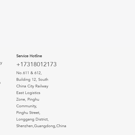
Service Hotline
uy
+17318012173
No.611 & 612,
Building 12, South
n
China City Railway
East Logistics
Zone, Pinghu
Community,
Pinghu Street,
Longgang District,
Shenzhen,Guangdong,China