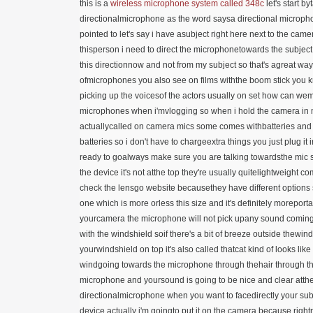
this is a
wireless microphone
system called 348c
let's start b
directionalmicrophone as the word saysa directional microph
pointed to let's say i have asubject right here next to the cam
thisperson i need to direct the microphonetowards the subject i
this directionnow and not from my subject so that's agreat way 
ofmicrophones you also see on films withthe boom stick you kn
picking up the voicesof the actors usually on set how can wemake
microphones when i'mvlogging so when i hold the camera in 
actuallycalled on camera mics some comes withbatteries and s
batteries so i don't have to chargeextra things you just plug it
ready to goalways make sure you are talking towardsthe mic s
the device it's not atthe top they're usually quitelightweigh
check the lensgo website becausethey have different options
one which is more orless this size and it's definitely morepo
yourcamera the microphone will not pick upany sound coming 
with the windshield soif there's a bit of breeze outside thewi
yourwindshield on top it's also called thatcat kind of looks li
windgoing towards the microphone through thehair through the 
microphone and yoursound is going to be nice and clear atthe
directionalmicrophone when you want to facedirectly your subj
device actually i'm goingto put it on the camera because righ