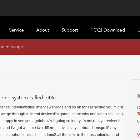
Service
About
Support
TCQI Download
U
ine message
hone system called 348c
taries interviews
dual interviews vlogs and so on for each
video you might
D
T
y we go through different devicesi'm gonna share why and when i'm using
so happy to see you againhow's it going so today it's not reallya review i'm
0
and i'vegot with me two different devices by thebrand lensgo it's my
nal microphone this isthe limdmm2 all the links in the descriptiontop and
W