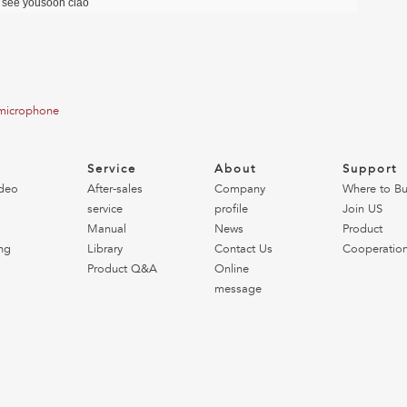
l see yousoon ciao
 microphone
o
Service
About
Support
deo
After-sales
Company
Where to B
service
profile
Join US
Manual
News
Product
ng
Library
Contact Us
Cooperatio
Product Q&A
Online
message