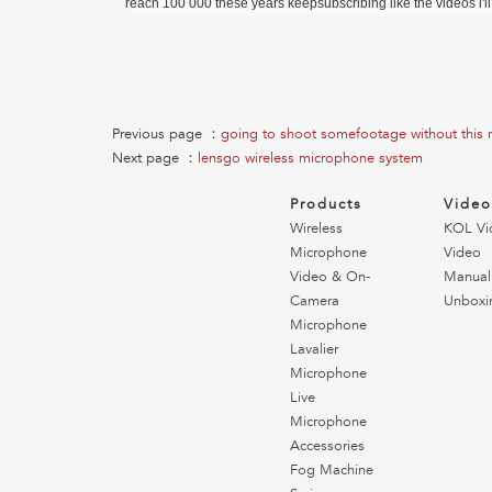
reach 100 000 these years keepsubscribing like the videos i'l
Previous page ：
going to shoot somefootage without this
Next page ：
lensgo wireless microphone system
Products
Vide
Wireless
KOL Vi
Microphone
Video
Video & On-
Manual
Camera
Unboxi
Microphone
Lavalier
Microphone
Live
Microphone
Accessories
Fog Machine