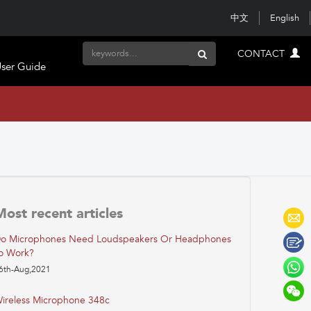
中文
English
CONTACT
ser Guide
Most recent articles
o Microphones Need Loudspeakers Or Headphones
o Work?
6th-Aug,2021
ireless Microphone 348c