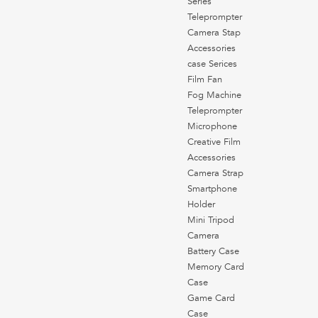
Series
Teleprompter
Camera Stap
Accessories
case Serices
Film Fan
Fog Machine
Teleprompter
Microphone
Creative Film
Accessories
Camera Strap
Smartphone
Holder
Mini Tripod
Camera
Battery Case
Memory Card
Case
Game Card
Case