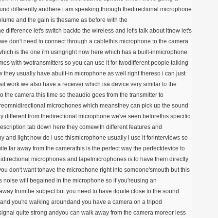
ound differently andhere i am speaking through thedirectional microphone
volume and the gain is thesame as before with the
difference let's switch backto the wireless and let's talk about itnow let's
rywe don't need to connect through a cablethis microphone to the camera
 which is the one i'm usingright now here which has a built-inmicrophone
s with twotransmitters so you can use it for twodifferent people talking
 they usually have abuilt-in microphone as well right thereso i can just
t work we also have a receiver which isa device very similar to the
o the camera this time so theaudio goes from the transmitter to
s areomnidirectional microphones which meansthey can pick up the sound
ry different from thedirectional microphone we've seen beforethis specific
description tab down here they comewith different features and
ny and light how do i use thismicrophone usually i use it forinterviews so
ite far away from the camerathis is the perfect way the perfectdevice to
idirectional microphones and lapelmicrophones is to have them directly
 you don't want tohave the microphone right into someone'smouth but this
s noise will begained in the microphone so if you'reusing an
 away fromthe subject but you need to have itquite close to the sound
s and you're walking aroundand you have a camera on a tripod
signal quite strong andyou can walk away from the camera moreor less