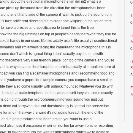
ytalking about the directional microphonethe lim dm m2 what is a
0
one picks up thesound from the direction the microphonehas been
era onthe left hand side of the camera if iwant to pick up the sound from
T
f i face adifferent direction the microphone willpick up the sound from
0
to have a precise and specificarea to target this is the type
ow the the big uhthings on top of people's heads that'swhat they use for
I
 it handy in our users life like adaily user's life usually i usedirectional
M
myhands and i'm always facing the cameraand the microphone this is
0
ome don't which is agreat thing i don't usually buy the oneswith
 into thecamera very user friendly place it ontop of the camera and you're
U
o this way because themicrophone here is actually at thebottom here at
R
t compact you can find alsosmaller microphones and i recommend togo and
2
 so if youhave a gopro for example camera you canpurchase a smaller
rtable they also come usually with ashock mount so whatever you do with
E
from the actualmicrophone or the camera itself theyalso come usually
3
nd is going through the microphoneruining your sound you just put
ke a dead cat sorrywhat that cat doesbasically is spread the breeze the
fur andin that way the wind it's not going toreach the end of the
 end in post-production so bear inmind you want to use a
ect also i use it oncamera when i'm not too far away fromthe recording
tnow i'm talking through the wirelessmicrophone which we're going to