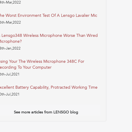
4th-Mar,2022
he Worst Environment Test Of A Lensgo Lavalier Mic
6th-Mar,2022
s Lensgo348 Wireless Microphone Worse Than Wired
icrophone?
8th-Jan,2022
sing Your The Wireless Microphone 348C For
ecording To Your Computer
6th-Jul,2021
xcellent Battery Capability, Protracted Working Time
0th-Jul,2021
See more articles from LENSGO blog